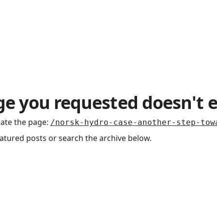
t Us / Contact
e you requested doesn't e
cate the page
:
/norsk-hydro-case-another-step-tow
eatured posts or search the archive below.