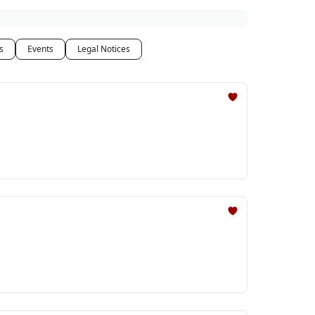
s
Events
Legal Notices