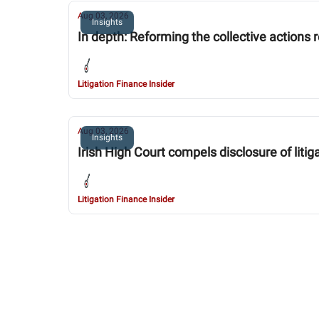
Aug 03, 2026
Insights
In depth: Reforming the collective actions
Litigation Finance Insider
Aug 03, 2026
Insights
Irish High Court compels disclosure of lit
Litigation Finance Insider