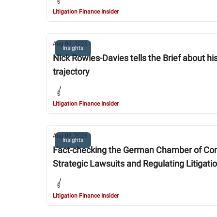
Litigation Finance Insider
Aug 03, 2026
Insights
Nick Rowles-Davies tells the Brief about h
trajectory
Litigation Finance Insider
Aug 03, 2026
Insights
Fact-checking the German Chamber of Comme
Strategic Lawsuits and Regulating Litigati
Litigation Finance Insider