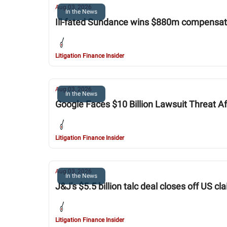
Aug 03, 2026
In the News
Ill-fated Sundance wins $880m compensatio
Litigation Finance Insider
Aug 03, 2026
In the News
Google Faces $10 Billion Lawsuit Threat Af
Litigation Finance Insider
Aug 03, 2026
In the News
J&J's $5.5 billion talc deal closes off US cl
Litigation Finance Insider