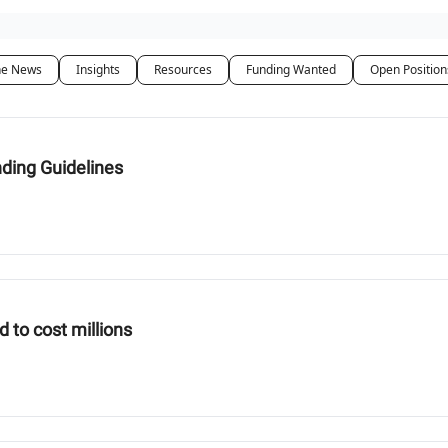
he News
Insights
Resources
Funding Wanted
Open Position
nding Guidelines
d to cost millions