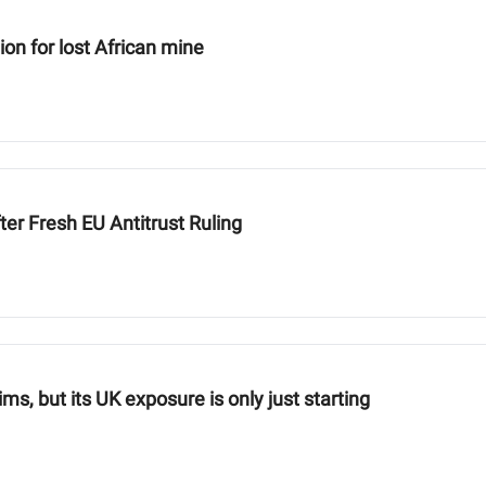
n for lost African mine
ter Fresh EU Antitrust Ruling
aims, but its UK exposure is only just starting