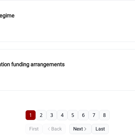
 regime
igation funding arrangements
1
2
3
4
5
6
7
8
First
Back
Next
Last