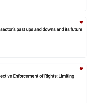
 sector’s past ups and downs and its future
ctive Enforcement of Rights: Limiting