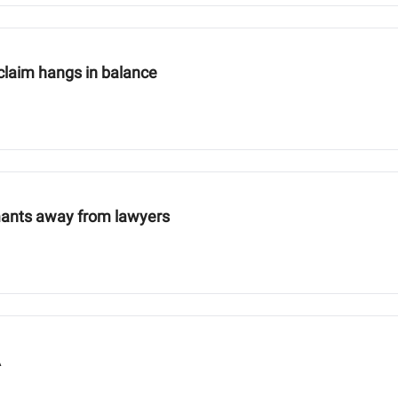
claim hangs in balance
mants away from lawyers
A