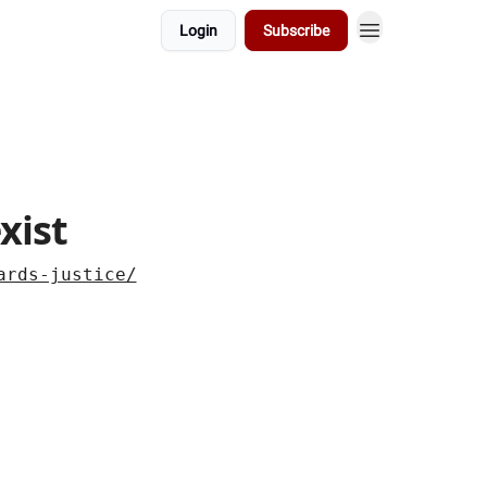
Login
Subscribe
xist
ards-justice/