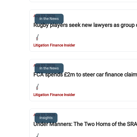
Aug 03, 2026
In the News
Rugby players seek new lawyers as group 
Litigation Finance Insider
Aug 03, 2026
In the News
FCA spends £2m to steer car finance clai
Litigation Finance Insider
Aug 03, 2026
Insights
Under Manners: The Two Horns of the SR