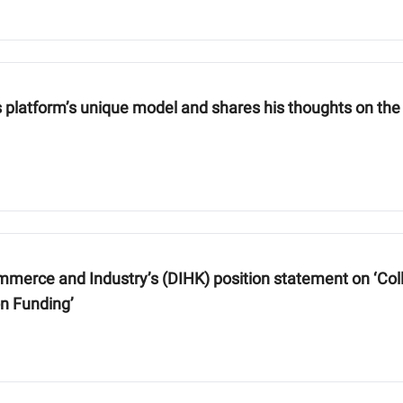
is platform’s unique model and shares his thoughts on the
rce and Industry’s (DIHK) position statement on ‘Colle
on Funding’