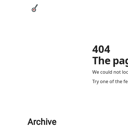
Categories
League Leaders
Advertise
Abou
404
The pag
We could not lo
Try one of the f
Archive