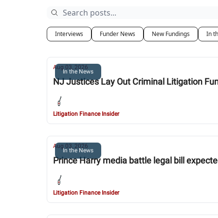
Interviews
Funder News
New Fundings
In t
Aug 03, 2026
In the News
NJ Justices Lay Out Criminal Litigation Fu
Litigation Finance Insider
Aug 03, 2026
In the News
Prince Harry media battle legal bill expecte
Litigation Finance Insider