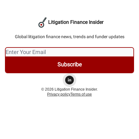
Litigation Finance Insider
Global litigation finance news, trends and funder updates
© 2026 Litigation Finance Insider.
Privacy policy
Terms of use