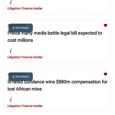
Litigation Finance Insider
Aug 03, 2026
In the News
Prince Harry media battle legal bill expected to
cost millions
Litigation Finance Insider
Aug 03, 2026
In the News
Ill-fated Sundance wins $880m compensation for
lost African mine
Litigation Finance Insider