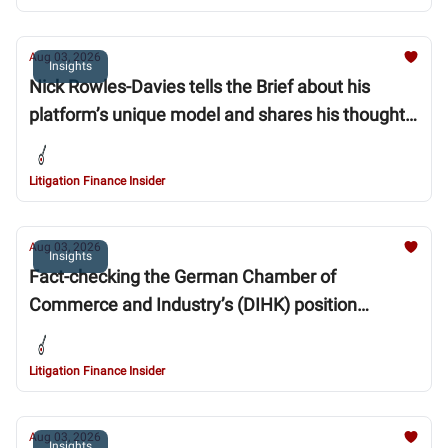
Aug 03, 2026
Insights
Nick Rowles-Davies tells the Brief about his
platform’s unique model and shares his thoughts
on the sector’s past ups and downs and its future
trajectory
Litigation Finance Insider
Aug 03, 2026
Insights
Fact-checking the German Chamber of
Commerce and Industry’s (DIHK) position
statement on ‘Collective Enforcement of Rights:
Limiting Strategic Lawsuits and Regulating
Litigation Finance Insider
Litigation Funding’
Aug 03, 2026
Insights