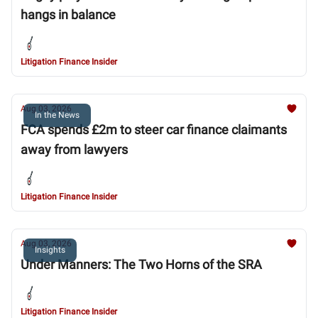
hangs in balance
Litigation Finance Insider
Aug 03, 2026
In the News
FCA spends £2m to steer car finance claimants
away from lawyers
Litigation Finance Insider
Aug 03, 2026
Insights
Under Manners: The Two Horns of the SRA
Litigation Finance Insider