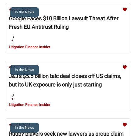
Aug 03, 2026
In the News
Google Faces $10 Billion Lawsuit Threat After
Fresh EU Antitrust Ruling
Litigation Finance Insider
Aug 03, 2026
In the News
J&J's $5.5 billion talc deal closes off US claims,
but its UK exposure is only just starting
Litigation Finance Insider
Aug 03, 2026
In the News
Rugby players seek new lawyers as group claim