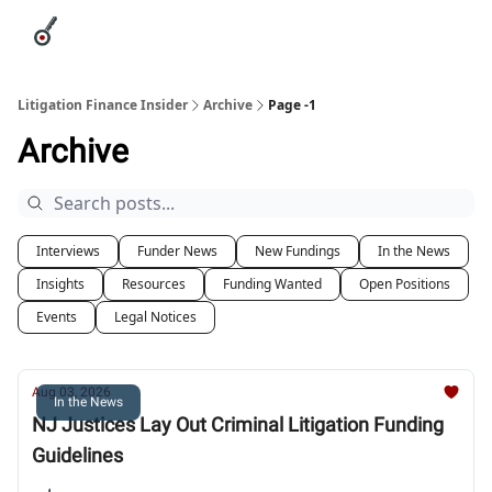
Categories
League Leaders
Advertise
About Us / Contact
Litigation Finance Insider
Archive
Page -1
Archive
Interviews
Funder News
New Fundings
In the News
Insights
Resources
Funding Wanted
Open Positions
Events
Legal Notices
Aug 03, 2026
In the News
NJ Justices Lay Out Criminal Litigation Funding
Guidelines