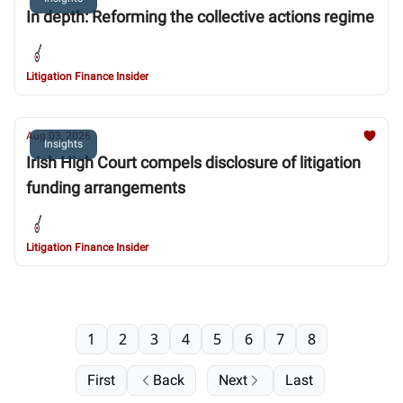
In depth: Reforming the collective actions regime
Litigation Finance Insider
Aug 03, 2026
Insights
Irish High Court compels disclosure of litigation
funding arrangements
Litigation Finance Insider
1
2
3
4
5
6
7
8
First
Back
Next
Last