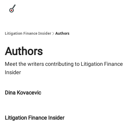
Categories
League Leaders
Advertise
About Us / Contact
Litigation Finance Insider
Authors
Authors
Meet the writers contributing to
Litigation Finance
Insider
Dina Kovacevic
Litigation Finance Insider