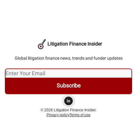
Litigation Finance Insider
Global litigation finance news, trends and funder updates
© 2026 Litigation Finance Insider.
Privacy policy
Terms of use