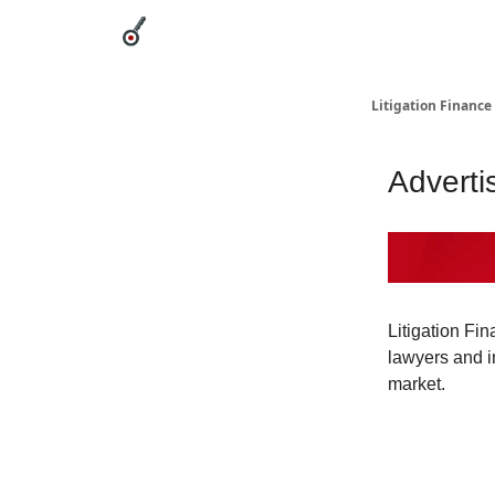
Categories
League Leaders
Advertise
Abou
Litigation Finance
Adverti
Litigation Fin
lawyers and in
market.