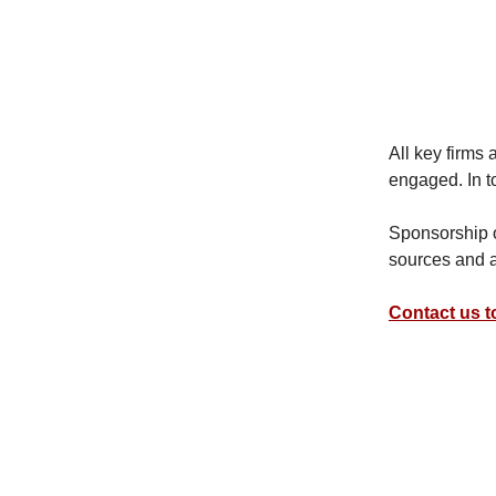
All key firms
engaged. In t
Sponsorship of
sources and a
Contact us 