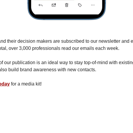
 and their decision makers are subscribed to our newsletter and 
otal, over 3,000 professionals read our emails each week.
 our publication is an ideal way to stay top-of-mind with existing
lso build brand awareness with new contacts.
today
for a media kit!