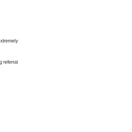
extremely
 referral