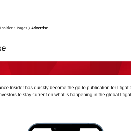
t Us / Contact
 Insider
Pages
Advertise
se
ance Insider has quickly become the go-to publication for litigati
vestors to stay current on what is happening in the global litiga