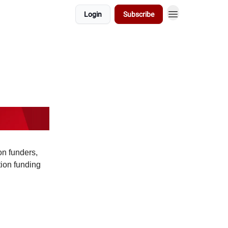
Login
Subscribe
on funders,
tion funding