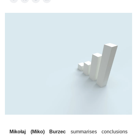
Mikołaj (Miko) Burzec
summarises conclusions