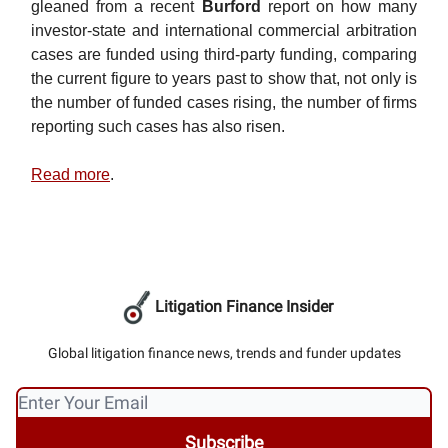
gleaned from a recent
Burford
report on how many
investor-state and international commercial arbitration
cases are funded using third-party funding, comparing
the current figure to years past to show that, not only is
the number of funded cases rising, the number of firms
reporting such cases has also risen.
Read more
.
Litigation Finance Insider
Global litigation finance news, trends and funder updates