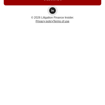
© 2026 Litigation Finance Insider.
Privacy policy
Terms of use