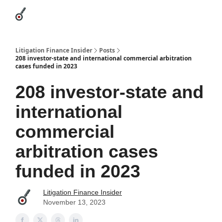
Categories
League Leaders
Advertise
About Us / Contact
Litigation Finance Insider
Posts
208 investor-state and international commercial arbitration
cases funded in 2023
208 investor-state and
international
commercial
arbitration cases
funded in 2023
Litigation Finance Insider
November 13, 2023