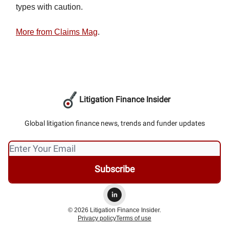
types with caution.
More from Claims Mag
.
Litigation Finance Insider
Global litigation finance news, trends and funder updates
© 2026 Litigation Finance Insider.
Privacy policy
Terms of use