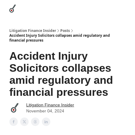
Categories
League Leaders
Advertise
About Us / Contact
Litigation Finance Insider
Posts
Accident Injury Solicitors collapses amid regulatory and
financial pressures
Accident Injury
Solicitors collapses
amid regulatory and
financial pressures
Litigation Finance Insider
November 04, 2024