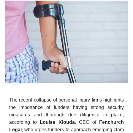
The recent collapse of personal injury firms highlights
the importance of funders having strong security
measures and thorough due diligence in place,
according to
Louisa Klouda
, CEO of
Fenchurch
Legal
, who urges funders to approach emerging clam