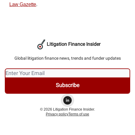
Law Gazette
.
Litigation Finance Insider
Global litigation finance news, trends and funder updates
© 2026 Litigation Finance Insider.
Privacy policy
Terms of use