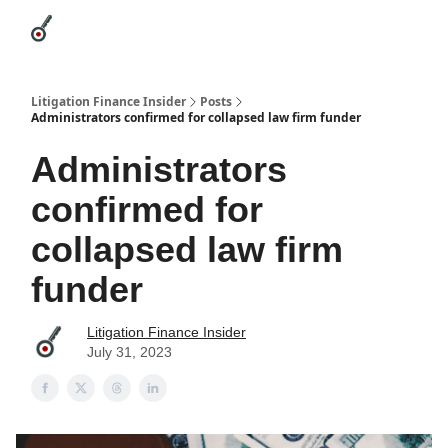
Categories
League Leaders
Advertise
About Us / Contact
Litigation Finance Insider
Posts
Administrators confirmed for collapsed law firm funder
Administrators
confirmed for
collapsed law firm
funder
Litigation Finance Insider
July 31, 2023