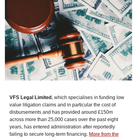
VFS Legal Limited
, which specialises in funding low
value litigation claims and in particular the cost of
disbursements and has provided around £150m
across more than 25,000 cases over the past eight
years, has entered administration after reportedly
failing to secure long-term financing.
More from the