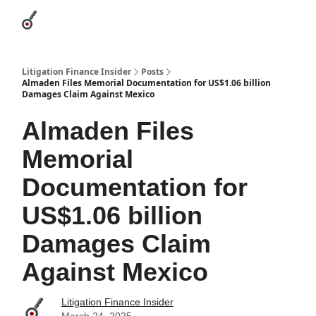
Categories
League Leaders
Advertise
About Us / Contact
Litigation Finance Insider
Posts
Almaden Files Memorial Documentation for US$1.06 billion
Damages Claim Against Mexico
Almaden Files
Memorial
Documentation for
US$1.06 billion
Damages Claim
Against Mexico
Litigation Finance Insider