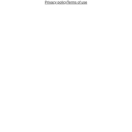
Privacy policy
Terms of use