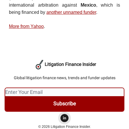
international arbitration against
Mexico
, which is
being financed by
another unnamed funder
.
More from Yahoo
.
Litigation Finance Insider
Global litigation finance news, trends and funder updates
© 2026 Litigation Finance Insider.