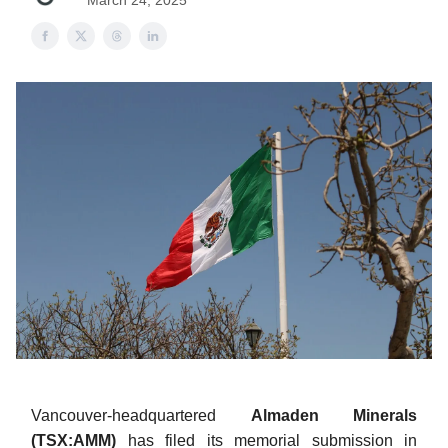
March 24, 2025
Vancouver-headquartered
Almaden Minerals
(TSX:AMM)
has filed its memorial submission in