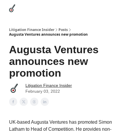
Categories
League Leaders
Advertise
About Us / Contact
Litigation Finance Insider
Posts
Augusta Ventures announces new promotion
Augusta Ventures
announces new
promotion
Litigation Finance Insider
February 03, 2022
UK-based Augusta Ventures has promoted Simon
Latham to Head of Competition. He provides non-