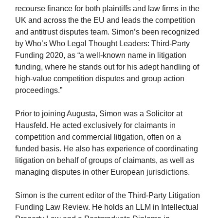
recourse finance for both plaintiffs and law firms in the
UK and across the the EU and leads the competition
and antitrust disputes team. Simon’s been recognized
by Who’s Who Legal Thought Leaders: Third-Party
Funding 2020, as “a well-known name in litigation
funding, where he stands out for his adept handling of
high-value competition disputes and group action
proceedings.”
Prior to joining Augusta, Simon was a Solicitor at
Hausfeld. He acted exclusively for claimants in
competition and commercial litigation, often on a
funded basis. He also has experience of coordinating
litigation on behalf of groups of claimants, as well as
managing disputes in other European jurisdictions.
Simon is the current editor of the Third-Party Litigation
Funding Law Review. He holds an LLM in Intellectual