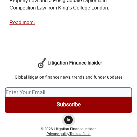
Property Law and a Postgraduate Diploma in
Competition Law from King’s College London.
Read more.
Litigation Finance Insider
Global litigation finance news, trends and funder updates
© 2026 Litigation Finance Insider.
Privacy policy
Terms of use