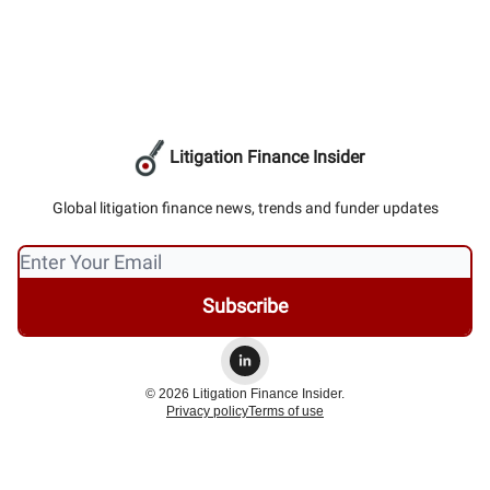
Litigation Finance Insider
Global litigation finance news, trends and funder updates
© 2026 Litigation Finance Insider.
Privacy policy
Terms of use