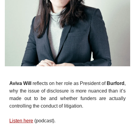
Aviva Will
reflects on her role as President of
Burford
,
why the issue of disclosure is more nuanced than it’s
made out to be and whether funders are actually
controlling the conduct of litigation.
Listen here
(podcast).