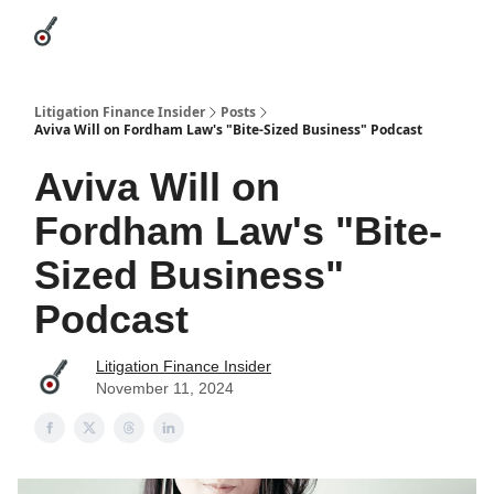
Categories
League Leaders
Advertise
About Us / Contact
Litigation Finance Insider
Posts
Aviva Will on Fordham Law's "Bite-Sized Business" Podcast
Aviva Will on
Fordham Law's "Bite-
Sized Business"
Podcast
Litigation Finance Insider
November 11, 2024