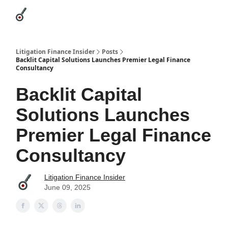
Categories
League Leaders
Advertise
About Us / Contact
Litigation Finance Insider
Posts
Backlit Capital Solutions Launches Premier Legal Finance
Consultancy
Backlit Capital
Solutions Launches
Premier Legal Finance
Consultancy
Litigation Finance Insider
June 09, 2025