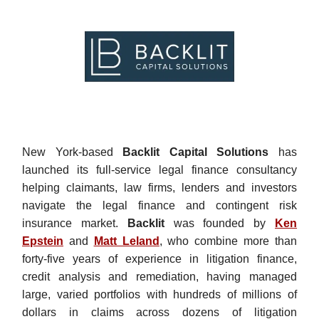
New York-based
Backlit Capital Solutions
has
launched its full-service legal finance consultancy
helping claimants, law firms, lenders and investors
navigate the legal finance and contingent risk
insurance market.
Backlit
was founded by
Ken
Epstein
and
Matt Leland
,
who combine more than
forty-five years of experience in litigation finance,
credit analysis and remediation, having managed
large, varied portfolios with hundreds of millions of
dollars in claims across dozens of litigation