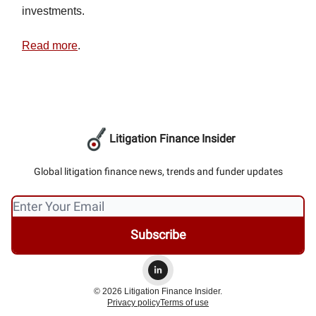
investments.
Read more
.
Litigation Finance Insider
Global litigation finance news, trends and funder updates
© 2026 Litigation Finance Insider.
Privacy policy
Terms of use