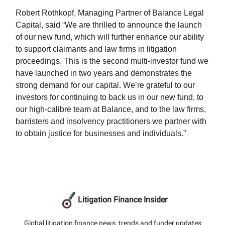
Robert Rothkopf, Managing Partner of Balance Legal
Capital, said “We are thrilled to announce the launch
of our new fund, which will further enhance our ability
to support claimants and law firms in litigation
proceedings. This is the second multi-investor fund we
have launched in two years and demonstrates the
strong demand for our capital. We’re grateful to our
investors for continuing to back us in our new fund, to
our high-calibre team at Balance, and to the law firms,
barristers and insolvency practitioners we partner with
to obtain justice for businesses and individuals.”
Litigation Finance Insider
Global litigation finance news, trends and funder updates