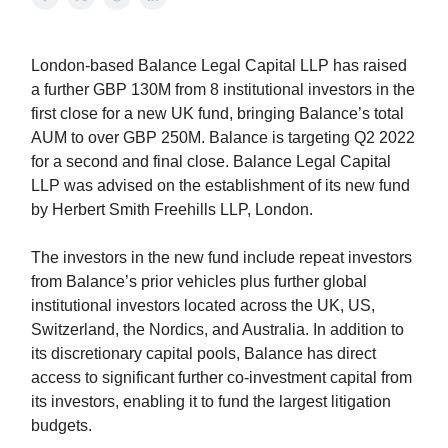
London-based Balance Legal Capital LLP has raised
a further GBP 130M from 8 institutional investors in the
first close for a new UK fund, bringing Balance’s total
AUM to over GBP 250M. Balance is targeting Q2 2022
for a second and final close. Balance Legal Capital
LLP was advised on the establishment of its new fund
by Herbert Smith Freehills LLP, London.
The investors in the new fund include repeat investors
from Balance’s prior vehicles plus further global
institutional investors located across the UK, US,
Switzerland, the Nordics, and Australia. In addition to
its discretionary capital pools, Balance has direct
access to significant further co-investment capital from
its investors, enabling it to fund the largest litigation
budgets.