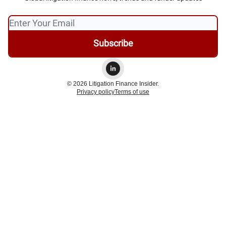
© 2026 Litigation Finance Insider.
Privacy policy
Terms of use