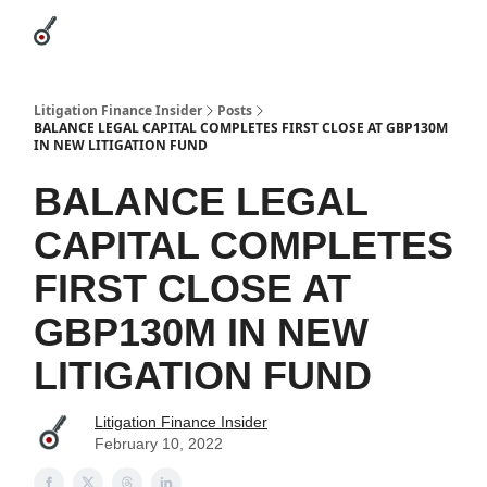
Categories
League Leaders
Advertise
About Us / Contact
Litigation Finance Insider
Posts
BALANCE LEGAL CAPITAL COMPLETES FIRST CLOSE AT GBP130M
IN NEW LITIGATION FUND
BALANCE LEGAL
CAPITAL COMPLETES
FIRST CLOSE AT
GBP130M IN NEW
LITIGATION FUND
Litigation Finance Insider
February 10, 2022