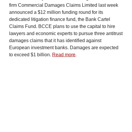
firm Commercial Damages Claims Limited last week
announced a $12 million funding round for its
dedicated litigation finance fund, the Bank Cartel
Claims Fund. BCCE plans to use the capital to hire
lawyers and economic experts to pursue three antitrust
damages claims that it has identified against
European investment banks. Damages are expected
to exceed $1 billion.
Read more
.