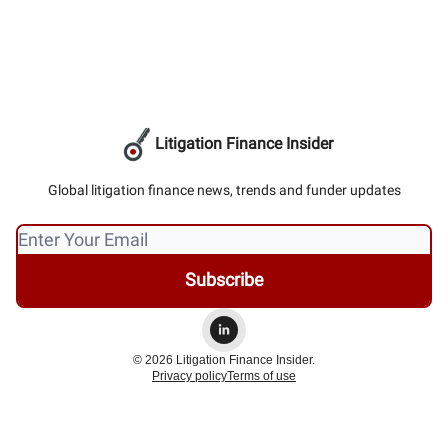
Litigation Finance Insider
Global litigation finance news, trends and funder updates
© 2026 Litigation Finance Insider.
Privacy policy
Terms of use