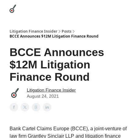
Categories
League Leaders
Advertise
About Us / Contact
Litigation Finance Insider
Posts
BCCE Announces $12M Litigation Finance Round
BCCE Announces
$12M Litigation
Finance Round
Litigation Finance Insider
August 24, 2021
Bank Cartel Claims Europe (BCCE), a joint-venture of
law firm Grantley Sinclair LLP and litigation finance