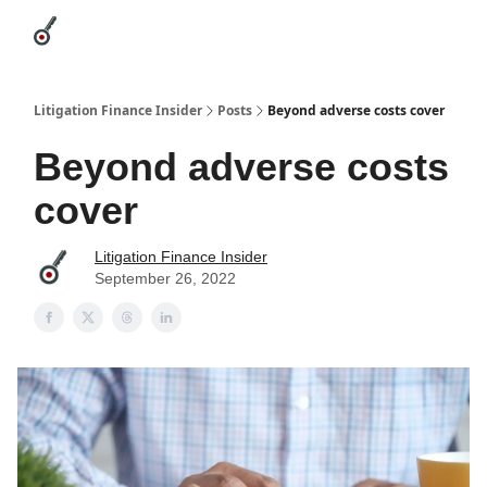
Categories
League Leaders
Advertise
About Us / Contact
Litigation Finance Insider
Posts
Beyond adverse costs cover
Beyond adverse costs
cover
Litigation Finance Insider
September 26, 2022