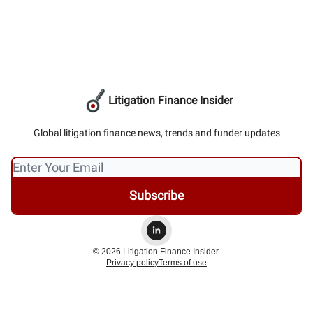
Litigation Finance Insider
Global litigation finance news, trends and funder updates
© 2026 Litigation Finance Insider.
Privacy policy
Terms of use