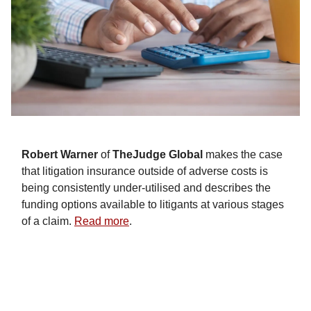
Robert Warner
of
TheJudge Global
makes the case
that litigation insurance outside of adverse costs is
being consistently under-utilised and describes the
funding options available to litigants at various stages
of a claim.
Read more
.