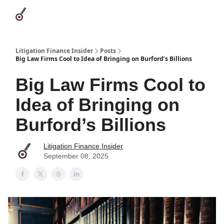
Categories
League Leaders
Advertise
About Us / Contact
Litigation Finance Insider
Posts
Big Law Firms Cool to Idea of Bringing on Burford’s Billions
Big Law Firms Cool to
Idea of Bringing on
Burford’s Billions
Litigation Finance Insider
September 08, 2025