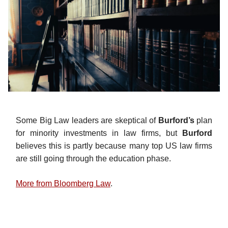
Some Big Law leaders are skeptical of
Burford’s
plan
for minority investments in law firms, but
Burford
believes this is partly because many top US law firms
are still going through the education phase.
More from Bloomberg Law
.