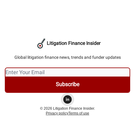
Litigation Finance Insider
Global litigation finance news, trends and funder updates
© 2026 Litigation Finance Insider.
Privacy policy
Terms of use