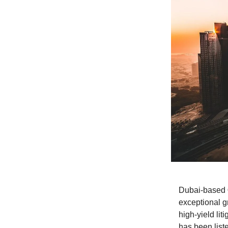
Dubai-based
exceptional g
high-yield li
has been lis