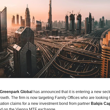
Greenpark Global
has announced that it is entering a new sect
rowth. The firm is now targeting Family Offices who are looking t
tigation claims for a new investment bond from partner
Balqis Cap
ted on the Vienna MTF exchange.