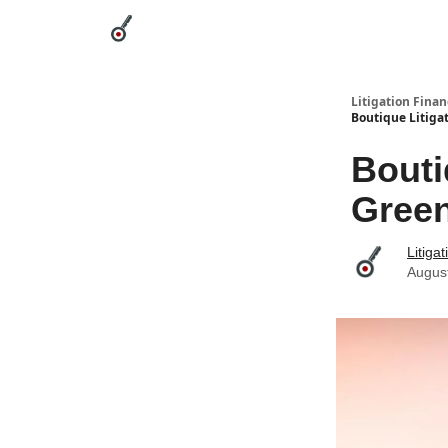
Categories
League Leaders
Advertise
Abou
Litigation Finan
Boutique Litiga
Bouti
Green
Litiga
Augus