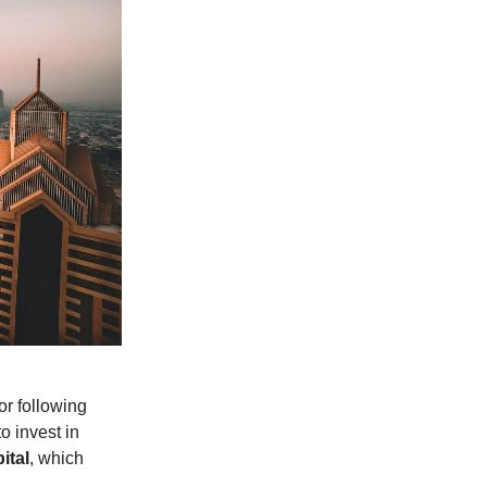
or following
o invest in
ital
, which