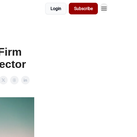
Login
Subscribe
 Firm
ector