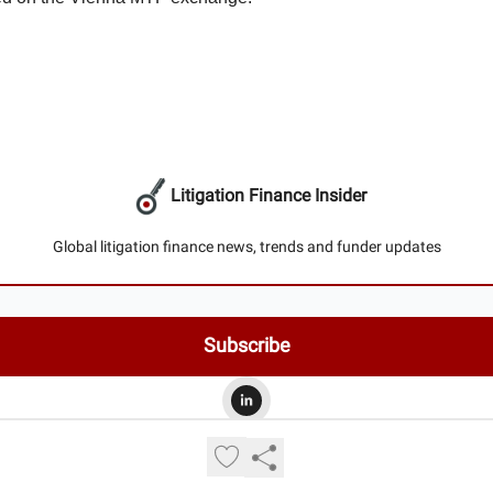
Litigation Finance Insider
Global litigation finance news, trends and funder updates
© 2026 Litigation Finance Insider.
Privacy policy
Terms of use