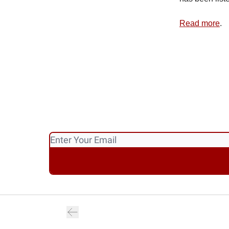
Read more
.