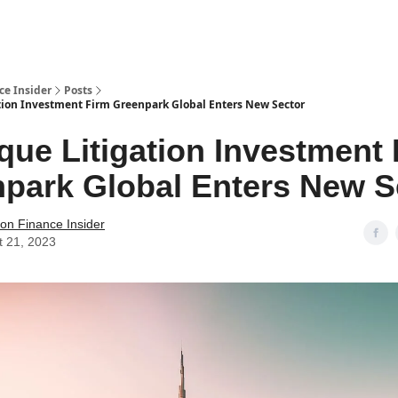
t Us / Contact
ce Insider
Posts
tion Investment Firm Greenpark Global Enters New Sector
que Litigation Investment
park Global Enters New S
tion Finance Insider
t 21, 2023