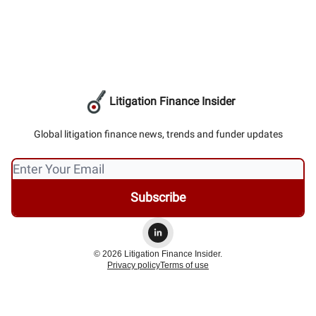
Litigation Finance Insider
Global litigation finance news, trends and funder updates
© 2026 Litigation Finance Insider.
Privacy policy
Terms of use