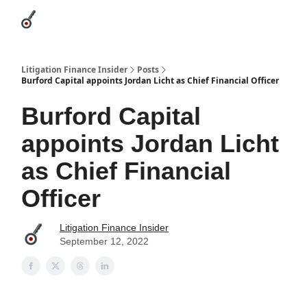
Categories
League Leaders
Advertise
About Us / Contact
Litigation Finance Insider
Posts
Burford Capital appoints Jordan Licht as Chief Financial Officer
Burford Capital
appoints Jordan Licht
as Chief Financial
Officer
Litigation Finance Insider
September 12, 2022