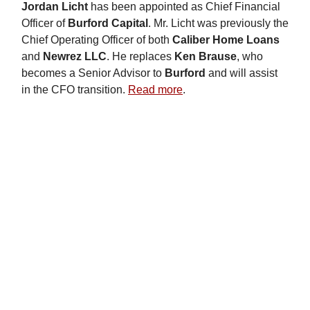
Jordan Licht
has been appointed as Chief Financial
Officer of
Burford Capital
. Mr. Licht was previously the
Chief Operating Officer of both
Caliber Home Loans
and
Newrez LLC
. He replaces
Ken Brause
, who
becomes a Senior Advisor to
Burford
and will assist
in the CFO transition.
Read more
.