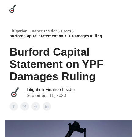
Categories
League Leaders
Advertise
About Us / Contact
Litigation Finance Insider
Posts
Burford Capital Statement on YPF Damages Ruling
Burford Capital
Statement on YPF
Damages Ruling
Litigation Finance Insider
September 11, 2023