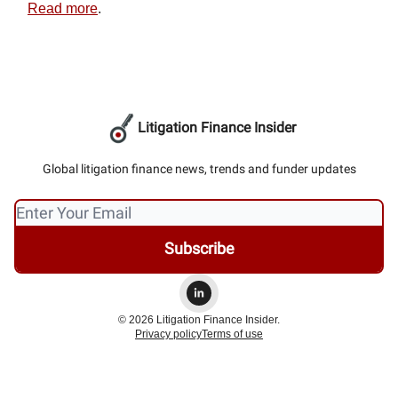
Read more
.
Litigation Finance Insider
Global litigation finance news, trends and funder updates
© 2026 Litigation Finance Insider.
Privacy policy
Terms of use