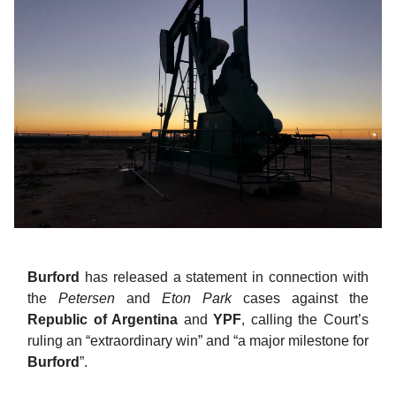
Burford
has released a statement in connection with
the
Petersen
and
Eton Park
cases against the
Republic of Argentina
and
YPF
, calling the Court’s
ruling an “extraordinary win” and “a major milestone for
Burford
”.