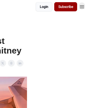
Login
Subscribe
st
itney