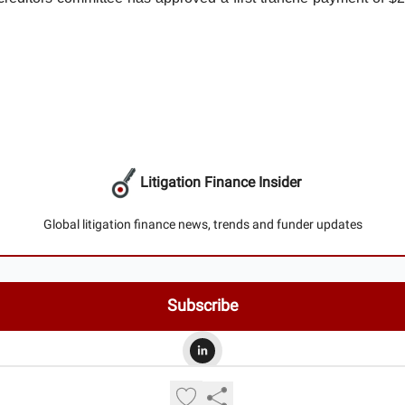
Litigation Finance Insider
Global litigation finance news, trends and funder updates
© 2026 Litigation Finance Insider.
Privacy policy
Terms of use