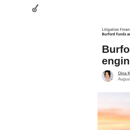
Categories
League Leaders
Advertise
Abou
Litigation Finan
Burford funds a
Burfo
engin
Dina 
Augus