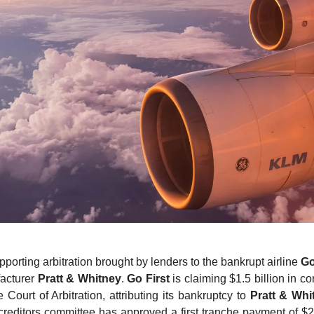
pporting arbitration brought by lenders to the bankrupt airline
Go
acturer
Pratt & Whitney
.
Go First
is claiming $1.5 billion in c
 Court of Arbitration, attributing its bankruptcy to
Pratt & Whi
 creditors committee has approved a first tranche payment of $2