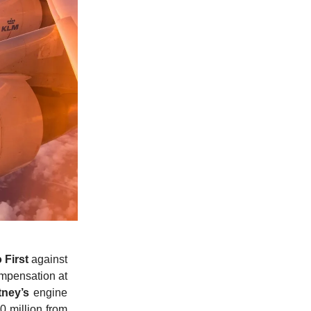
 First
against
ompensation at
tney’s
engine
0 million from