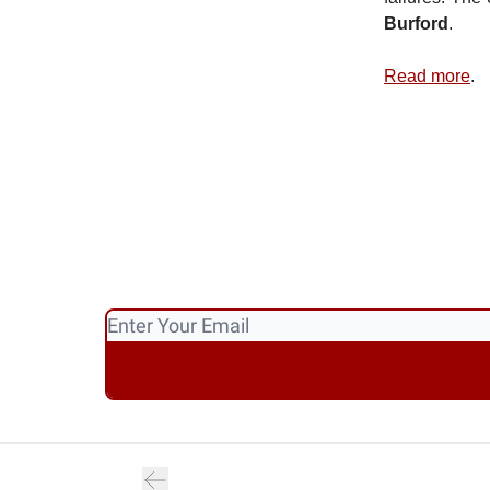
Burford
.
Read more
.