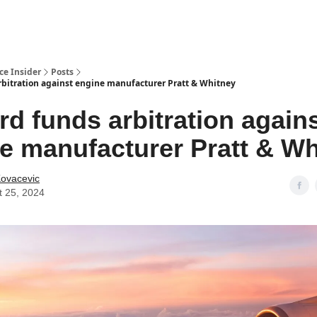
t Us / Contact
ce Insider
Posts
rbitration against engine manufacturer Pratt & Whitney
rd funds arbitration again
e manufacturer Pratt & Wh
Kovacevic
t 25, 2024