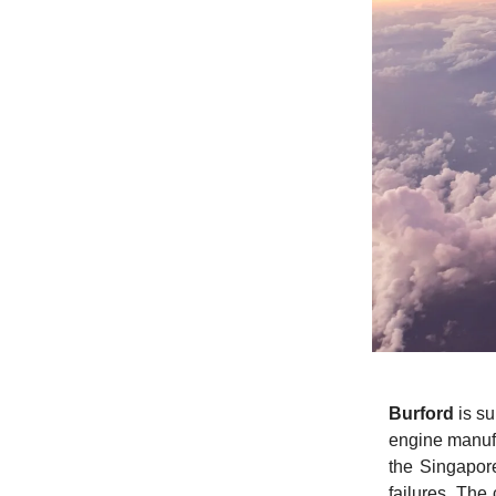
Burford
is su
engine manuf
the Singapore
failures. The