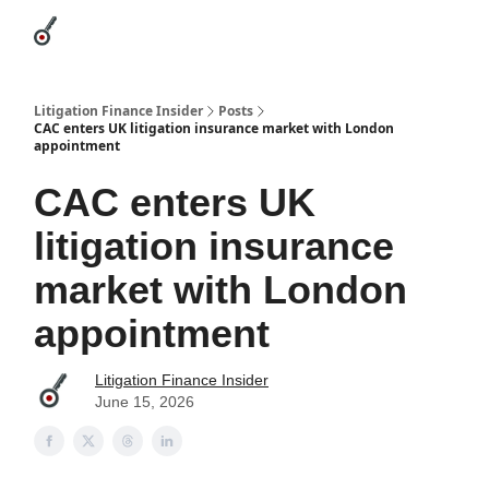
Categories
League Leaders
Advertise
About Us / Contact
Litigation Finance Insider
Posts
CAC enters UK litigation insurance market with London
appointment
CAC enters UK
litigation insurance
market with London
appointment
Litigation Finance Insider
June 15, 2026