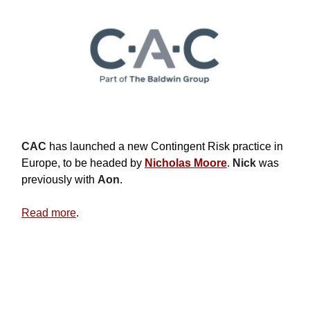
CAC
has launched a new Contingent Risk practice in
Europe, to be headed by
Nicholas Moore
.
Nick
was
previously with
Aon
.
Read more
.