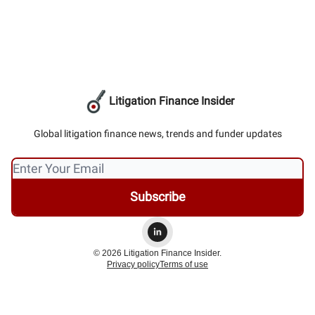
Litigation Finance Insider
Global litigation finance news, trends and funder updates
© 2026 Litigation Finance Insider.
Privacy policy
Terms of use