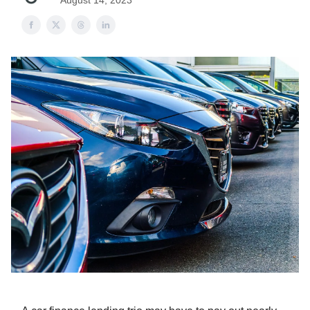
August 14, 2023