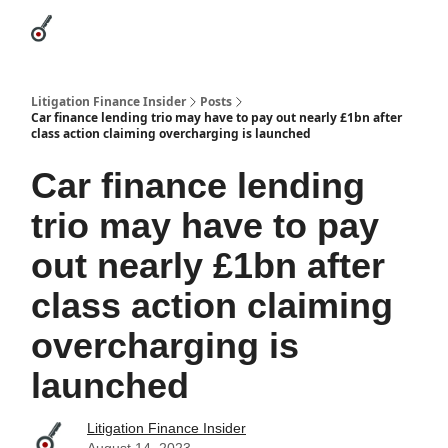
Categories
League Leaders
Advertise
About Us / Contact
Litigation Finance Insider
Posts
Car finance lending trio may have to pay out nearly £1bn after
class action claiming overcharging is launched
Car finance lending
trio may have to pay
out nearly £1bn after
class action claiming
overcharging is
launched
Litigation Finance Insider