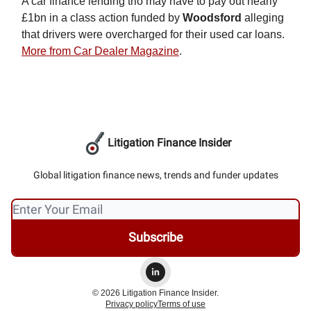
A car finance lending trio may have to pay out nearly
£1bn in a class action funded by
Woodsford
alleging
that drivers were overcharged for their used car loans.
More from Car Dealer Magazine
.
Litigation Finance Insider
Global litigation finance news, trends and funder updates
© 2026 Litigation Finance Insider.
Privacy policy
Terms of use