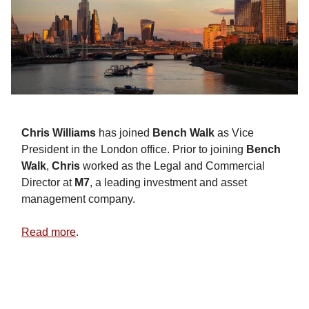
Chris Williams
has joined
Bench Walk
as Vice
President in the London office. Prior to joining
Bench
Walk
,
Chris
worked as the Legal and Commercial
Director at
M7
, a leading investment and asset
management company.
Read more
.