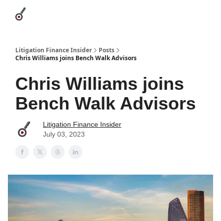
Categories
League Leaders
Advertise
About Us / Contact
Litigation Finance Insider
Posts
Chris Williams joins Bench Walk Advisors
Chris Williams joins
Bench Walk Advisors
Litigation Finance Insider
July 03, 2023