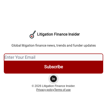
Litigation Finance Insider
Global litigation finance news, trends and funder updates
© 2026 Litigation Finance Insider.
Privacy policy
Terms of use