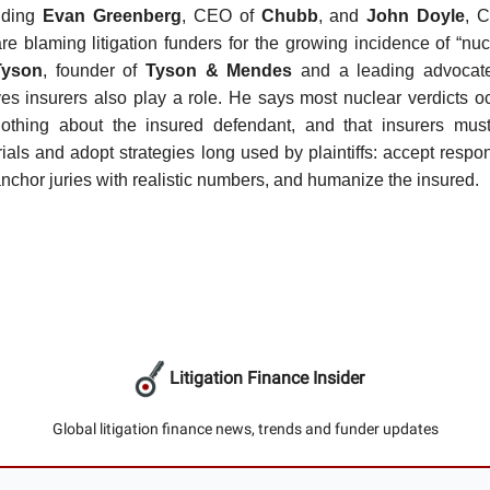
luding
Evan Greenberg
, CEO of
Chubb
, and
John Doyle
, 
are blaming litigation funders for the growing incidence of “nucl
Tyson
, founder of
Tyson & Mendes
and a leading advocate f
ves insurers also play a role. He says most nuclear verdicts 
othing about the insured defendant, and that insurers must 
rials and adopt strategies long used by plaintiffs: accept respon
anchor juries with realistic numbers, and humanize the insured.
Litigation Finance Insider
Global litigation finance news, trends and funder updates