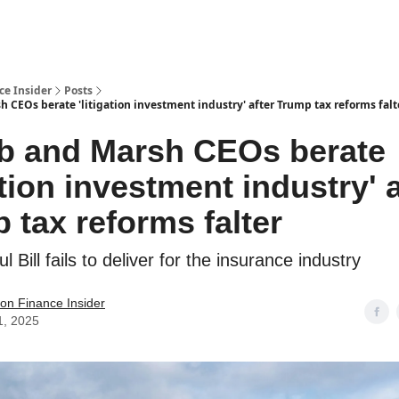
t Us / Contact
ce Insider
Posts
 CEOs berate 'litigation investment industry' after Trump tax reforms falt
b and Marsh CEOs berate
ation investment industry' a
 tax reforms falter
ul Bill fails to deliver for the insurance industry
tion Finance Insider
1, 2025