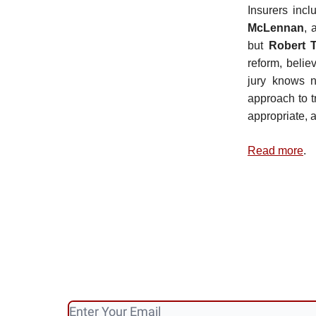
Insurers inc
McLennan
, 
but
Robert 
reform, belie
jury knows n
approach to t
appropriate, 
Read more
.