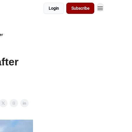
Login
Subscribe
er
fter