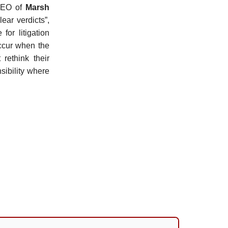
CEO of
Marsh
ear verdicts”,
or litigation
occur when the
rethink their
sibility where