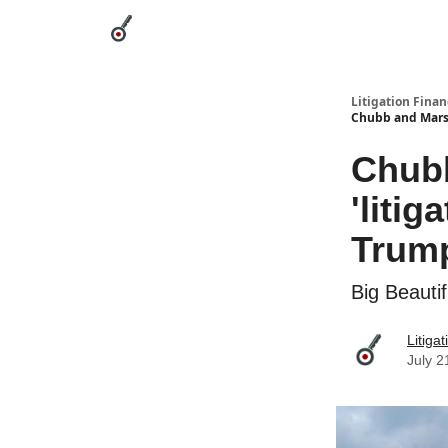
Categories
League Leaders
Advertise
Abou
Litigation Finan
Chubb and Marsh
Chub
'litig
Trump
Big Beautif
Litiga
July 2