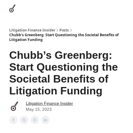
Categories
League Leaders
Advertise
About Us / Contact
Litigation Finance Insider
Posts
Chubb’s Greenberg: Start Questioning the Societal Benefits of
Litigation Funding
Chubb’s Greenberg:
Start Questioning the
Societal Benefits of
Litigation Funding
Litigation Finance Insider
May 15, 2023