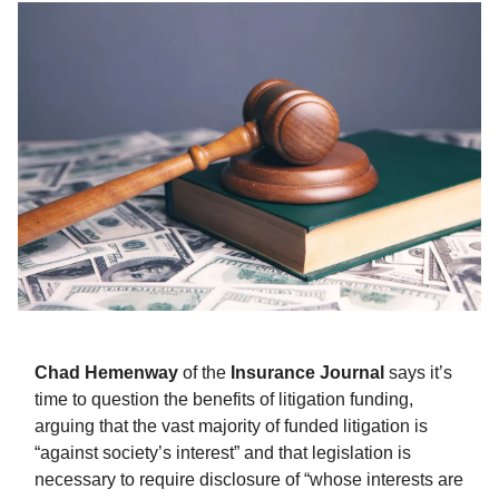
Chad Hemenway
of the
Insurance Journal
says it’s
time to question the benefits of litigation funding,
arguing that the vast majority of funded litigation is
“against society’s interest” and that legislation is
necessary to require disclosure of “whose interests are