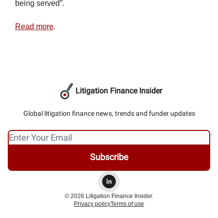
being served”.
Read more
.
Litigation Finance Insider
Global litigation finance news, trends and funder updates
© 2026 Litigation Finance Insider.
Privacy policy
Terms of use