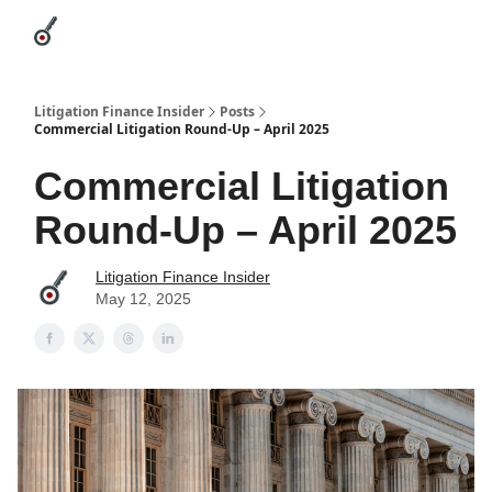
Categories
League Leaders
Advertise
About Us / Contact
Litigation Finance Insider
Posts
Commercial Litigation Round-Up – April 2025
Commercial Litigation
Round-Up – April 2025
Litigation Finance Insider
May 12, 2025