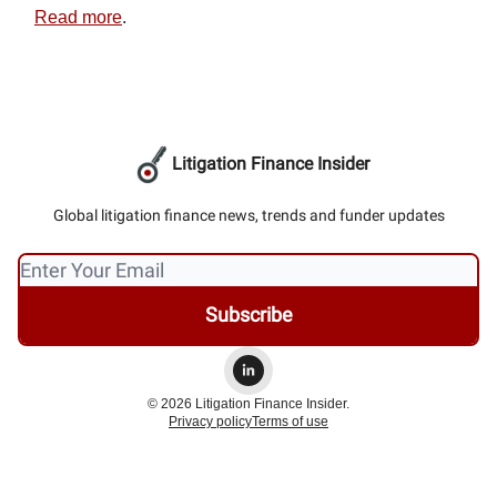
Read more
.
Litigation Finance Insider
Global litigation finance news, trends and funder updates
© 2026 Litigation Finance Insider.
Privacy policy
Terms of use