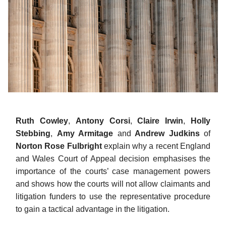
Ruth Cowley
,
Antony Corsi
,
Claire Irwin
,
Holly
Stebbing
,
Amy Armitage
and
Andrew Judkins
of
Norton Rose Fulbright
explain why a recent England
and Wales Court of Appeal decision emphasises the
importance of the courts’ case management powers
and shows how the courts will not allow claimants and
litigation funders to use the representative procedure
to gain a tactical advantage in the litigation.