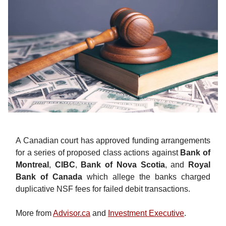
A Canadian court has approved funding arrangements
for a series of proposed class actions against
Bank of
Montreal
,
CIBC
,
Bank of Nova Scotia
, and
Royal
Bank of Canada
which allege the banks charged
duplicative NSF fees for failed debit transactions.
More from
Advisor.ca
and
Investment Executive
.