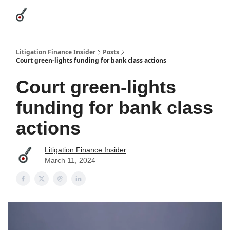
Categories
League Leaders
Advertise
About Us / Contact
Litigation Finance Insider
Posts
Court green-lights funding for bank class actions
Court green-lights
funding for bank class
actions
Litigation Finance Insider
March 11, 2024