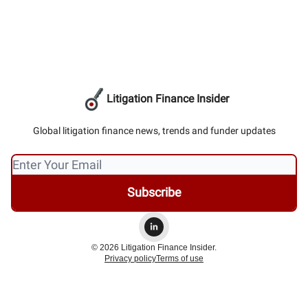
Litigation Finance Insider
Global litigation finance news, trends and funder updates
© 2026 Litigation Finance Insider.
Privacy policy
Terms of use