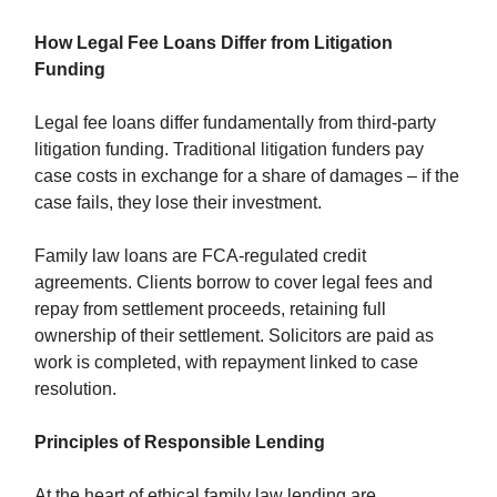
How Legal Fee Loans Differ from Litigation
Funding
Legal fee loans differ fundamentally from third-party
litigation funding. Traditional litigation funders pay
case costs in exchange for a share of damages – if the
case fails, they lose their investment.
Family law loans are FCA-regulated credit
agreements. Clients borrow to cover legal fees and
repay from settlement proceeds, retaining full
ownership of their settlement. Solicitors are paid as
work is completed, with repayment linked to case
resolution.
Principles of Responsible Lending
At the heart of ethical family law lending are