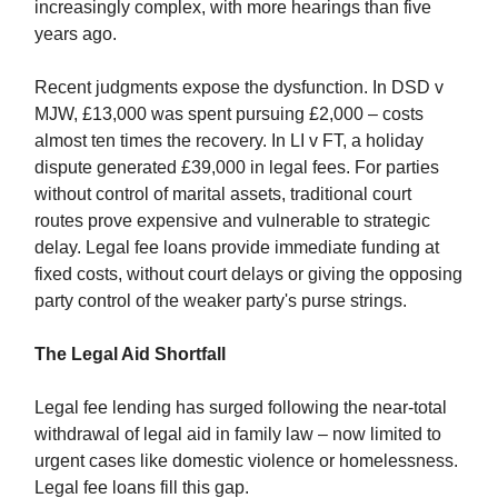
increasingly complex, with more hearings than five
years ago.
Recent judgments expose the dysfunction. In DSD v
MJW, £13,000 was spent pursuing £2,000 – costs
almost ten times the recovery. In LI v FT, a holiday
dispute generated £39,000 in legal fees. For parties
without control of marital assets, traditional court
routes prove expensive and vulnerable to strategic
delay. Legal fee loans provide immediate funding at
fixed costs, without court delays or giving the opposing
party control of the weaker party's purse strings.
The Legal Aid Shortfall
Legal fee lending has surged following the near-total
withdrawal of legal aid in family law – now limited to
urgent cases like domestic violence or homelessness.
Legal fee loans fill this gap.