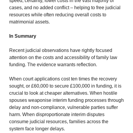
speed, certainty, lower costs in the vast majority of
cases, and no added conflict – helping to free judicial
resources while often reducing overall costs to
matrimonial assets.
In Summary
Recent judicial observations have rightly focused
attention on the costs and accessibility of family law
funding. The evidence warrants reflection.
When court applications cost ten times the recovery
sought, or £60,000 to secure £100,000 in funding, it is
crucial to look at cheaper alternatives. When hostile
spouses weaponise interim funding processes through
delay and non-compliance, vulnerable parties suffer
harm. When disproportionate interim disputes
consume judicial resources, families across the
system face longer delays.