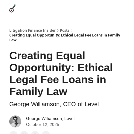
Categories
League Leaders
Advertise
About Us / Contact
Litigation Finance Insider
Posts
Creating Equal Opportunity: Ethical Legal Fee Loans in Family
Law
Creating Equal
Opportunity: Ethical
Legal Fee Loans in
Family Law
George Williamson, CEO of Level
George Williamson, Level
October 12, 2025