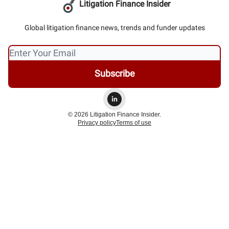
Litigation Finance Insider
Global litigation finance news, trends and funder updates
© 2026 Litigation Finance Insider.
Privacy policy
Terms of use