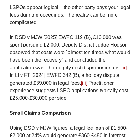
LSPOs appear logical – the other party pays your legal
fees during proceedings. The reality can be more
complicated.
In DSD v MJW [2025] EWFC 119 (B), £13,000 was
spent pursuing £2,000. Deputy District Judge Hodson
observed that costs were "almost ten times what would
have been the recovery" and concluded the
application was "thoroughly cost disproportionate."
[ii]
In LI v FT [2024] EWFC 342 (B), a holiday dispute
generated £39,000 in legal fees.
[iii]
Practitioner
experience suggests LSPO applications typically cost
£25,000-£30,000 per side.
Small Claims Comparison
Using DSD v MJW figures, a legal fee loan of £1,500-
£2,000 at 24% would generate £360-£480 in interest