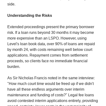
side.
Understanding the Risks
Extended proceedings present the primary borrower
risk. If a loan runs beyond 30 months it may become
more expensive than an LSPO. However, using
Level's loan book data, over 90% of loans are repaid
by month 24, with costs remaining well below court
applications. Repayment comes from settlement
proceeds, so clients face no immediate financial
burden.
As Sir Nicholas Francis noted in the same interview:
"How much court time would be freed up if we didn't
have all these endless arguments over interim
maintenance and funding of costs?" Legal fee loans
avoid contested interim applications entirely, providing