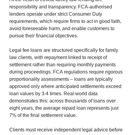
responsibility and transparency. FCA-authorised
lenders operate under strict Consumer Duty
requirements, which require firms to act in good faith,
avoid foreseeable harm, and enable customers to
pursue their financial objectives.
Legal fee loans are structured specifically for family
law clients, with repayment linked to receipt of
settlement rather than requiring monthly payments
during proceedings. FCA regulations require rigorous
proportionality assessments – loans are typically
approved only where anticipated settlements exceed
loan values by 3-4 times. Real-world data
demonstrates this: across thousands of loans over
eight years, the average repaid loan represents just
7% of the final settlement value.
Clients must receive independent legal advice before