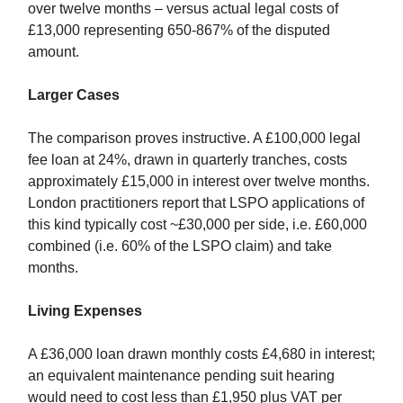
over twelve months – versus actual legal costs of
£13,000 representing 650-867% of the disputed
amount.
Larger Cases
The comparison proves instructive. A £100,000 legal
fee loan at 24%, drawn in quarterly tranches, costs
approximately £15,000 in interest over twelve months.
London practitioners report that LSPO applications of
this kind typically cost ~£30,000 per side, i.e. £60,000
combined (i.e. 60% of the LSPO claim) and take
months.
Living Expenses
A £36,000 loan drawn monthly costs £4,680 in interest;
an equivalent maintenance pending suit hearing
would need to cost less than £1,950 plus VAT per