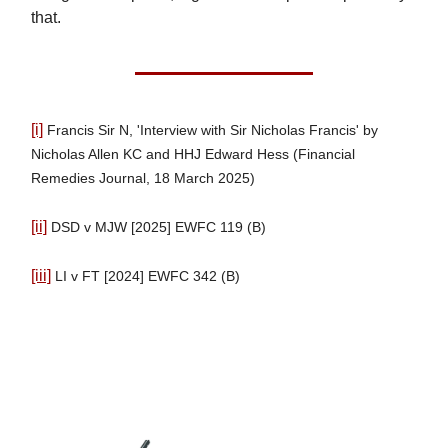
that.
[i]
Francis Sir N, 'Interview with Sir Nicholas Francis' by
Nicholas Allen KC and HHJ Edward Hess (Financial
Remedies Journal, 18 March 2025)
[ii]
DSD v MJW [2025] EWFC 119 (B)
[iii]
LI v FT [2024] EWFC 342 (B)