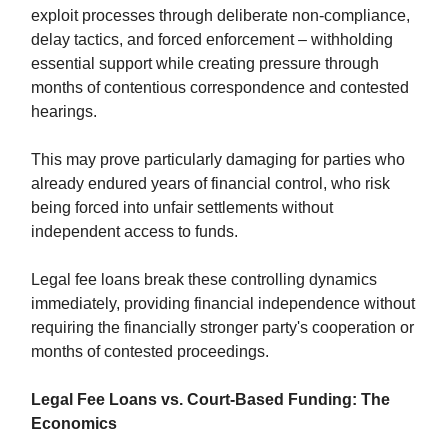
exploit processes through deliberate non-compliance,
delay tactics, and forced enforcement – withholding
essential support while creating pressure through
months of contentious correspondence and contested
hearings.
This may prove particularly damaging for parties who
already endured years of financial control, who risk
being forced into unfair settlements without
independent access to funds.
Legal fee loans break these controlling dynamics
immediately, providing financial independence without
requiring the financially stronger party's cooperation or
months of contested proceedings.
Legal Fee Loans vs. Court-Based Funding: The
Economics