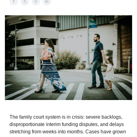
The family court system is in crisis: severe backlogs,
disproportionate interim funding disputes, and delays
stretching from weeks into months. Cases have grown