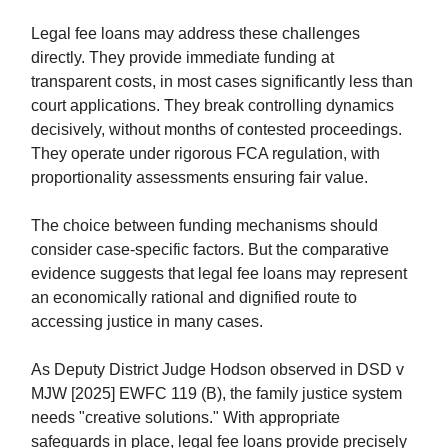
Legal fee loans may address these challenges
directly. They provide immediate funding at
transparent costs, in most cases significantly less than
court applications. They break controlling dynamics
decisively, without months of contested proceedings.
They operate under rigorous FCA regulation, with
proportionality assessments ensuring fair value.
The choice between funding mechanisms should
consider case-specific factors. But the comparative
evidence suggests that legal fee loans may represent
an economically rational and dignified route to
accessing justice in many cases.
As Deputy District Judge Hodson observed in DSD v
MJW [2025] EWFC 119 (B), the family justice system
needs "creative solutions." With appropriate
safeguards in place, legal fee loans provide precisely