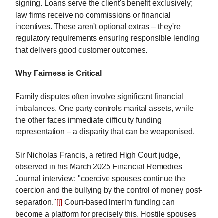
signing. Loans serve the client's benefit exclusively;
law firms receive no commissions or financial
incentives. These aren't optional extras – they're
regulatory requirements ensuring responsible lending
that delivers good customer outcomes.
Why Fairness is Critical
Family disputes often involve significant financial
imbalances. One party controls marital assets, while
the other faces immediate difficulty funding
representation – a disparity that can be weaponised.
Sir Nicholas Francis, a retired High Court judge,
observed in his March 2025 Financial Remedies
Journal interview: "coercive spouses continue the
coercion and the bullying by the control of money post-
separation."
[i]
Court-based interim funding can
become a platform for precisely this. Hostile spouses