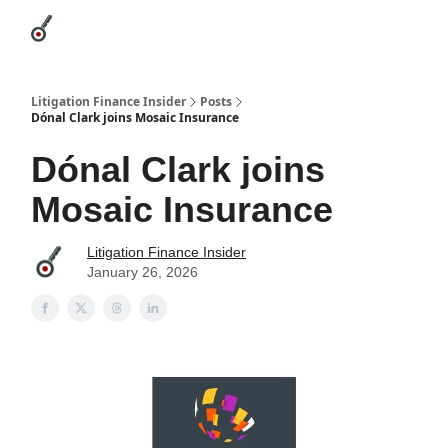
Categories
League Leaders
Advertise
About Us / Contact
Litigation Finance Insider
Posts
Dónal Clark joins Mosaic Insurance
Dónal Clark joins
Mosaic Insurance
Litigation Finance Insider
January 26, 2026