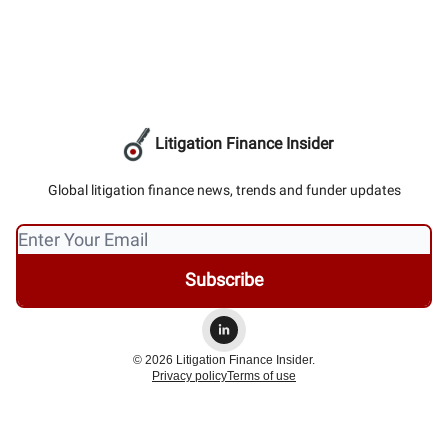
Litigation Finance Insider
Global litigation finance news, trends and funder updates
© 2026 Litigation Finance Insider.
Privacy policy
Terms of use