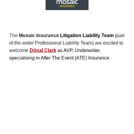
The
Mosaic Insurance
Litigation Liability Team
(part
of the wider Professional Liability Team) are excited to
welcome
Dónal Clark
as AVP, Underwriter,
specialising in After The Event (ATE) Insurance.