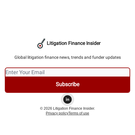
Litigation Finance Insider
Global litigation finance news, trends and funder updates
© 2026 Litigation Finance Insider.
Privacy policy
Terms of use