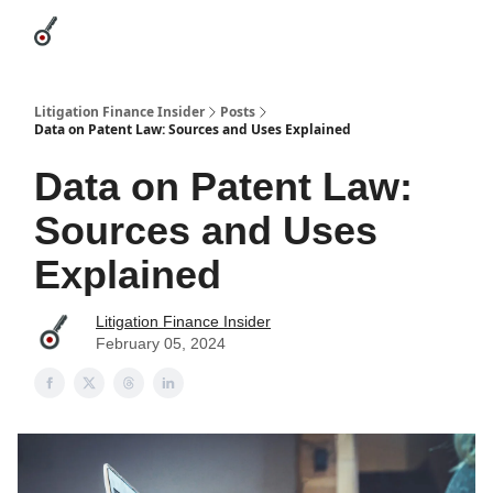
Categories
League Leaders
Advertise
About Us / Contact
Litigation Finance Insider
Posts
Data on Patent Law: Sources and Uses Explained
Data on Patent Law:
Sources and Uses
Explained
Litigation Finance Insider
February 05, 2024