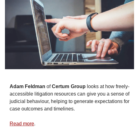
Adam Feldman
of
Certum Group
looks at how freely-
accessible litigation resources can give you a sense of
judicial behaviour, helping to generate expectations for
case outcomes and timelines.
Read more
.