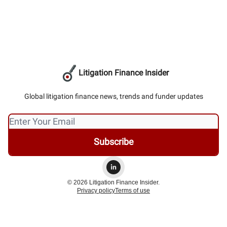
Litigation Finance Insider
Global litigation finance news, trends and funder updates
© 2026 Litigation Finance Insider.
Privacy policy
Terms of use