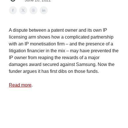
June 20, 2022
A dispute between a patent owner and its own IP
licensing arm shows how a complicated partnership
with an IP monetisation firm – and the presence of a
litigation financier in the mix – may have prevented the
IP owner from reaping the rewards of a major
damages award secured against Samsung. Now the
funder argues it has first dibs on those funds.
Read more
.