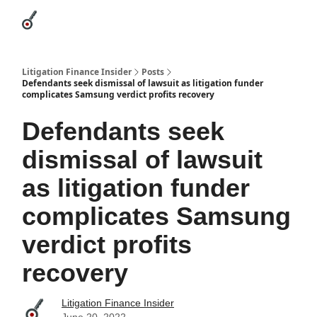
Categories
League Leaders
Advertise
About Us / Contact
Litigation Finance Insider
Posts
Defendants seek dismissal of lawsuit as litigation funder
complicates Samsung verdict profits recovery
Defendants seek
dismissal of lawsuit
as litigation funder
complicates Samsung
verdict profits
recovery
Litigation Finance Insider