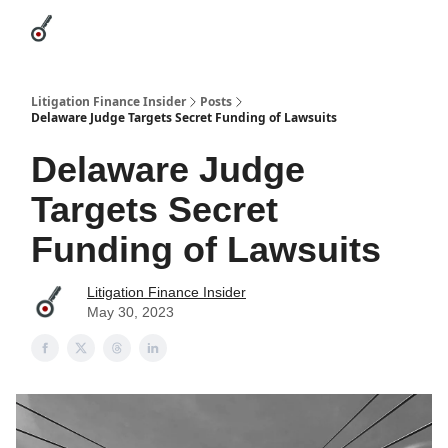
Categories
League Leaders
Advertise
About Us / Contact
Litigation Finance Insider
Posts
Delaware Judge Targets Secret Funding of Lawsuits
Delaware Judge
Targets Secret
Funding of Lawsuits
Litigation Finance Insider
May 30, 2023