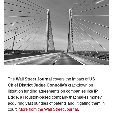
The
Wall Street Journal
covers the impact of
US
Chief District Judge Connolly’s
crackdown on
litigation funding agreements on companies like
IP
Edge
, a Houston-based company that makes money
acquiring vast bundles of patents and litigating them in
court.
More from the Wall Street Journal.