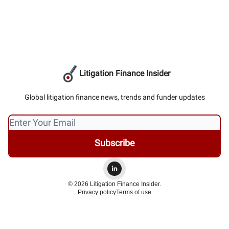
Litigation Finance Insider
Global litigation finance news, trends and funder updates
© 2026 Litigation Finance Insider.
Privacy policy
Terms of use