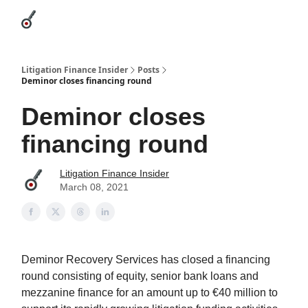
Categories
League Leaders
Advertise
About Us / Contact
Litigation Finance Insider
Posts
Deminor closes financing round
Deminor closes
financing round
Litigation Finance Insider
March 08, 2021
Deminor Recovery Services has closed a financing
round consisting of equity, senior bank loans and
mezzanine finance for an amount up to €40 million to