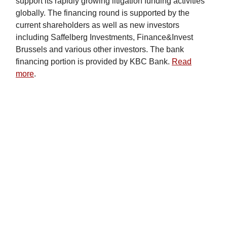
support its rapidly growing litigation funding activities
globally. The financing round is supported by the
current shareholders as well as new investors
including Saffelberg Investments, Finance&Invest
Brussels and various other investors. The bank
financing portion is provided by KBC Bank.
Read
more
.