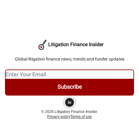
Litigation Finance Insider
Global litigation finance news, trends and funder updates
© 2026 Litigation Finance Insider.
Privacy policy
Terms of use