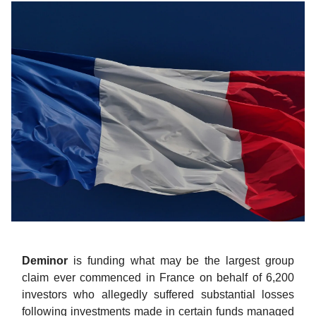
Deminor
is funding what may be the largest group
claim ever commenced in France on behalf of 6,200
investors who allegedly suffered substantial losses
following investments made in certain funds managed