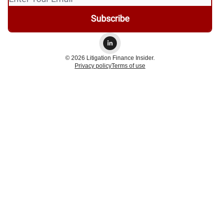
© 2026 Litigation Finance Insider.
Privacy policy
Terms of use