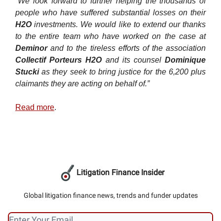
“We look forward to further helping the thousands of
people who have suffered substantial losses on their
H2O
investments. We would like to extend our thanks
to the entire team who have worked on the case at
Deminor
and to the tireless efforts of the association
Collectif Porteurs H2O
and its counsel
Dominique
Stucki
as they seek to bring justice for the 6,200 plus
claimants they are acting on behalf of.”
Read more
.
Litigation Finance Insider
Global litigation finance news, trends and funder updates