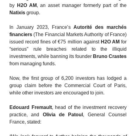
by
H2O AM
, an asset manager formerly part of the
Natixis
group.
In January 2023, France’s
Autorité des marchés
financiers
(The Financial Markets Authority of France)
issued record fines of €75 million against
H2O AM
for
“serious” rule breaches related to the illiquid
investments, while banning its founder
Bruno Crastes
from managing funds.
Now, the first group of 6,200 investors has lodged a
group claim before the Commercial Court of Paris,
while other investors are encouraged to join.
Edouard Fremault
, head of the investment recovery
practice, and
Olivia de Patoul
, General Counsel
France, stated: