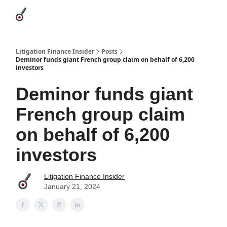
Categories
League Leaders
Advertise
About Us / Contact
Litigation Finance Insider
Posts
Deminor funds giant French group claim on behalf of 6,200
investors
Deminor funds giant
French group claim
on behalf of 6,200
investors
Litigation Finance Insider
January 21, 2024