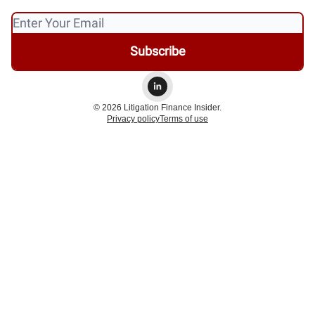
© 2026 Litigation Finance Insider.
Privacy policy
Terms of use