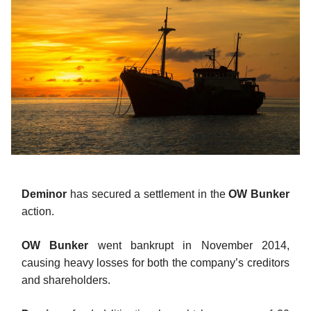
Deminor
has secured a settlement in the
OW Bunker
action.
OW Bunker
went bankrupt in November 2014,
causing heavy losses for both the company’s creditors
and shareholders.