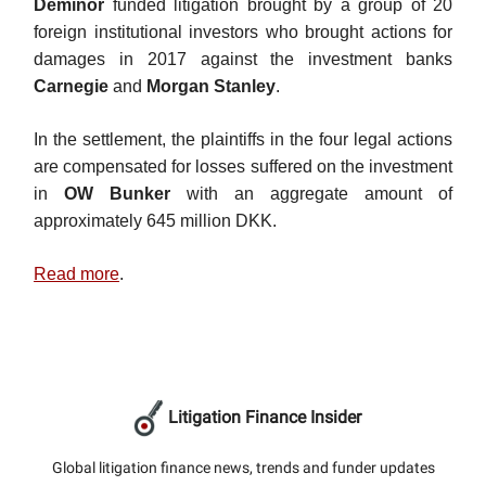
Deminor
funded litigation brought by a group of 20
foreign institutional investors who brought actions for
damages in 2017 against the investment banks
Carnegie
and
Morgan Stanley
.
In the settlement, the plaintiffs in the four legal actions
are compensated for losses suffered on the investment
in
OW Bunker
with an aggregate amount of
approximately 645 million DKK.
Read more
.
Litigation Finance Insider
Global litigation finance news, trends and funder updates