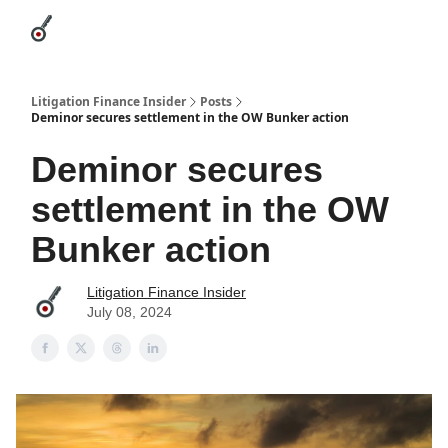
Categories
League Leaders
Advertise
About Us / Contact
Litigation Finance Insider
Posts
Deminor secures settlement in the OW Bunker action
Deminor secures
settlement in the OW
Bunker action
Litigation Finance Insider
July 08, 2024