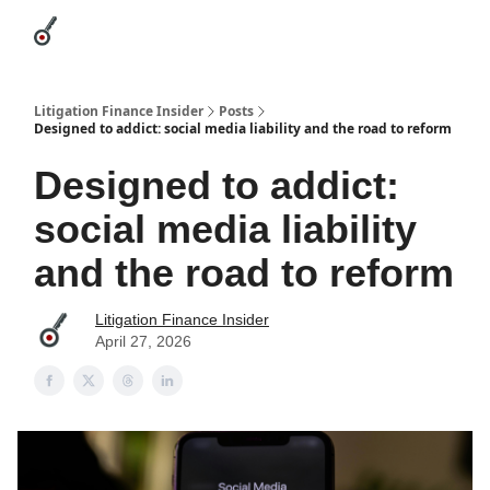
Categories
League Leaders
Advertise
About Us / Contact
Litigation Finance Insider
Posts
Designed to addict: social media liability and the road to reform
Designed to addict:
social media liability
and the road to reform
Litigation Finance Insider
April 27, 2026