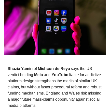
Shazia Yamin
of
Mishcon de Reya
says the US
verdict holding
Meta
and
YouTube
liable for addictive
platform design strengthens the merits of similar UK
claims, but without faster procedural reform and robust
funding mechanisms, England and Wales risk missing
a major future mass-claims opportunity against social
media platforms.