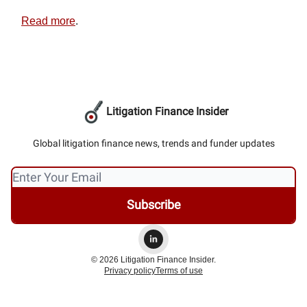
Read more
.
Litigation Finance Insider
Global litigation finance news, trends and funder updates
© 2026 Litigation Finance Insider.
Privacy policy
Terms of use