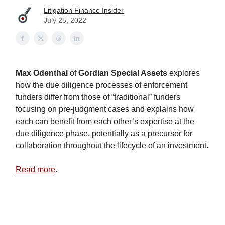
Litigation Finance Insider
July 25, 2022
Max Odenthal
of
Gordian Special Assets
explores
how the due diligence processes of enforcement
funders differ from those of “traditional” funders
focusing on pre-judgment cases and explains how
each can benefit from each other’s expertise at the
due diligence phase, potentially as a precursor for
collaboration throughout the lifecycle of an investment.
Read more
.