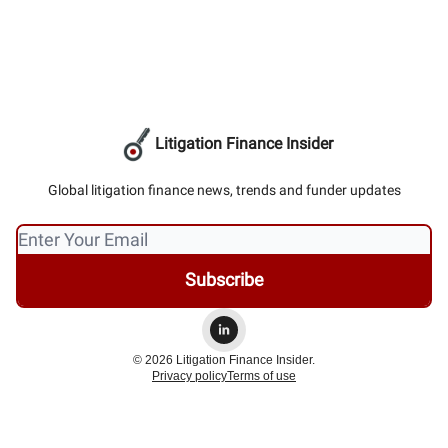
Litigation Finance Insider
Global litigation finance news, trends and funder updates
© 2026 Litigation Finance Insider.
Privacy policy
Terms of use