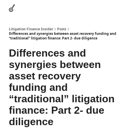
Categories
League Leaders
Advertise
About Us / Contact
Litigation Finance Insider
Posts
Differences and synergies between asset recovery funding and
“traditional” litigation finance: Part 2- due diligence
Differences and
synergies between
asset recovery
funding and
“traditional” litigation
finance: Part 2- due
diligence