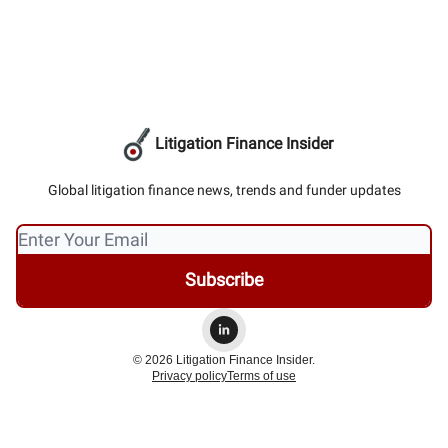
Litigation Finance Insider
Global litigation finance news, trends and funder updates
© 2026 Litigation Finance Insider.
Privacy policy
Terms of use