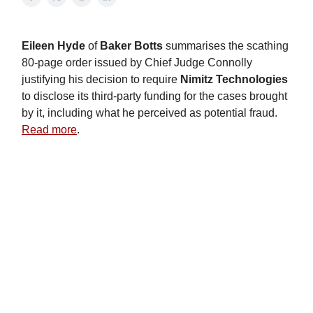
Eileen Hyde
of
Baker Botts
summarises the scathing
80-page order issued by Chief Judge Connolly
justifying his decision to require
Nimitz Technologies
to disclose its third-party funding for the cases brought
by it, including what he perceived as potential fraud.
Read more
.