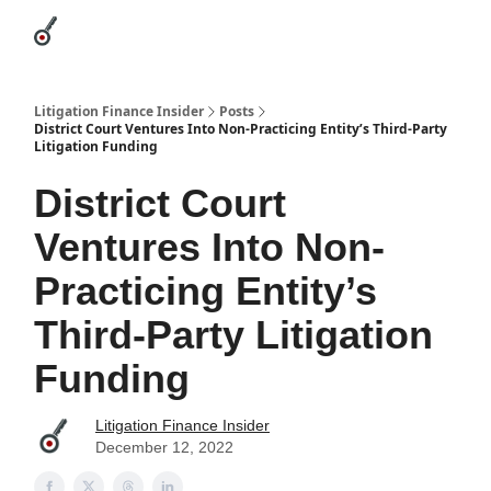
Categories
League Leaders
Advertise
About Us / Contact
Litigation Finance Insider
Posts
District Court Ventures Into Non-Practicing Entity’s Third-Party
Litigation Funding
District Court
Ventures Into Non-
Practicing Entity’s
Third-Party Litigation
Funding
Litigation Finance Insider
December 12, 2022