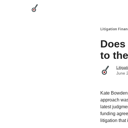
Categories
League Leaders
Advertise
Abou
Litigation Finan
Does 
to th
Litiga
June 
Kate Bowden o
approach was 
latest judgme
funding agree
litigation tha