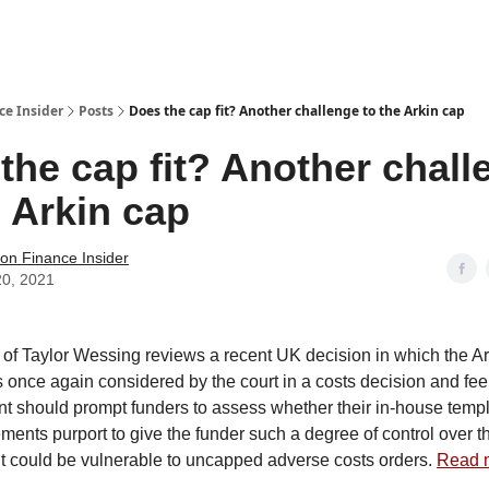
t Us / Contact
ce Insider
Posts
Does the cap fit? Another challenge to the Arkin cap
the cap fit? Another chall
e Arkin cap
tion Finance Insider
20, 2021
f Taylor Wessing reviews a recent UK decision in which the Ar
once again considered by the court in a costs decision and feels
nt should prompt funders to assess whether their in-house templa
ments purport to give the funder such a degree of control over t
t it could be vulnerable to uncapped adverse costs orders.
Read 