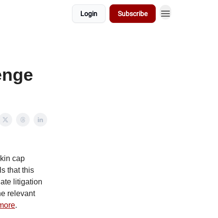
Login
Subscribe
enge
kin cap
 that this
te litigation
he relevant
more
.