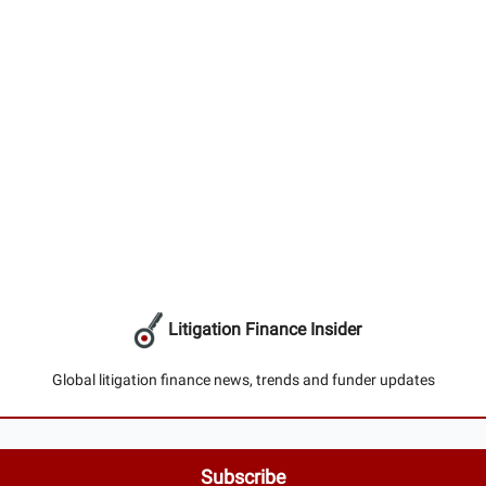
Litigation Finance Insider
Global litigation finance news, trends and funder updates