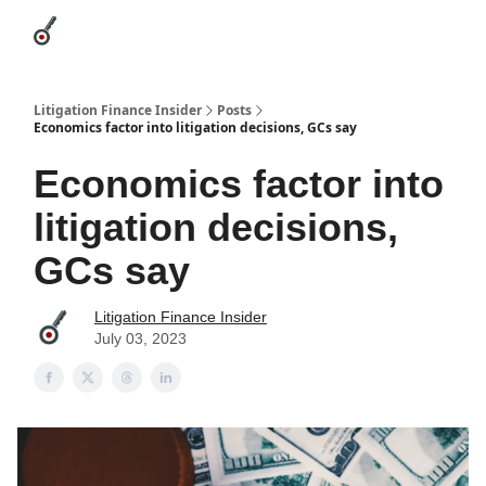
Categories
League Leaders
Advertise
About Us / Contact
Litigation Finance Insider
Posts
Economics factor into litigation decisions, GCs say
Economics factor into
litigation decisions,
GCs say
Litigation Finance Insider
July 03, 2023