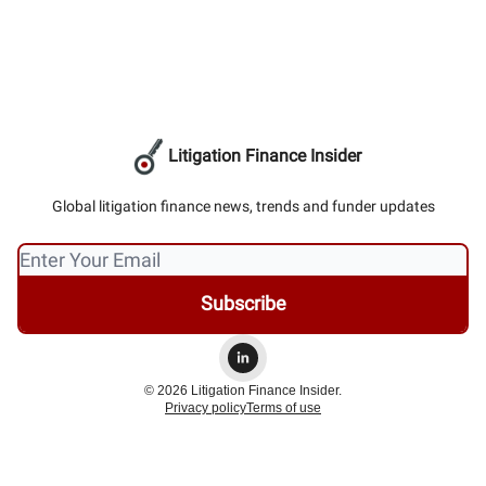
Litigation Finance Insider
Global litigation finance news, trends and funder updates
© 2026 Litigation Finance Insider.
Privacy policy
Terms of use