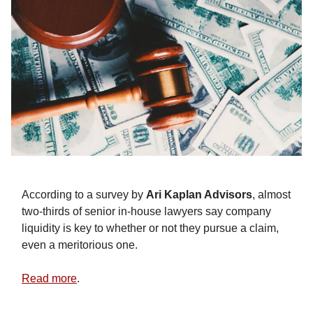
According to a survey by
Ari Kaplan Advisors
, almost
two-thirds of senior in-house lawyers say company
liquidity is key to whether or not they pursue a claim,
even a meritorious one.
Read more
.