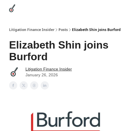
Categories
League Leaders
Advertise
About Us / Contact
Litigation Finance Insider
Posts
Elizabeth Shin joins Burford
Elizabeth Shin joins
Burford
Litigation Finance Insider
January 26, 2026