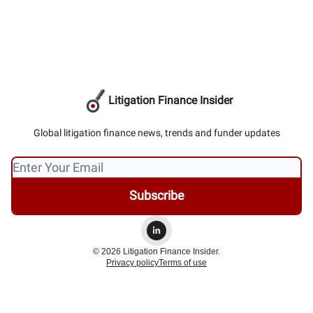
Litigation Finance Insider
Global litigation finance news, trends and funder updates
© 2026 Litigation Finance Insider.
Privacy policy
Terms of use