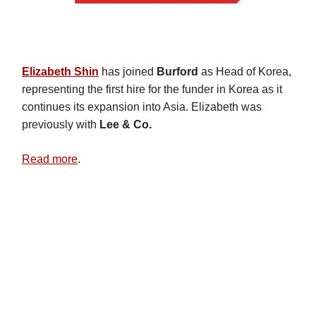
Elizabeth Shin
has joined
Burford
as Head of Korea,
representing the first hire for the funder in Korea as it
continues its expansion into Asia. Elizabeth was
previously with
Lee & Co.
Read more
.