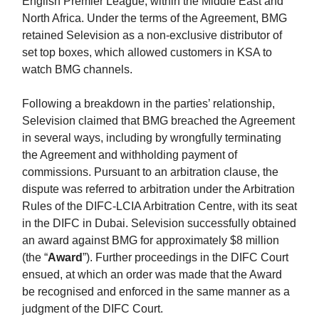
English Premier League, within the Middle East and
North Africa. Under the terms of the Agreement, BMG
retained Selevision as a non-exclusive distributor of
set top boxes, which allowed customers in KSA to
watch BMG channels.
Following a breakdown in the parties’ relationship,
Selevision claimed that BMG breached the Agreement
in several ways, including by wrongfully terminating
the Agreement and withholding payment of
commissions. Pursuant to an arbitration clause, the
dispute was referred to arbitration under the Arbitration
Rules of the DIFC-LCIA Arbitration Centre, with its seat
in the DIFC in Dubai. Selevision successfully obtained
an award against BMG for approximately $8 million
(the “
Award
”). Further proceedings in the DIFC Court
ensued, at which an order was made that the Award
be recognised and enforced in the same manner as a
judgment of the DIFC Court.