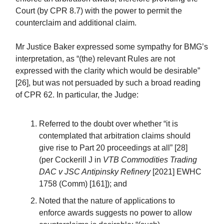
Court (by CPR 8.7) with the power to permit the
counterclaim and additional claim.
Mr Justice Baker expressed some sympathy for BMG’s
interpretation, as “(the) relevant Rules are not
expressed with the clarity which would be desirable”
[26], but was not persuaded by such a broad reading
of CPR 62. In particular, the Judge:
Referred to the doubt over whether “it is
contemplated that arbitration claims should
give rise to Part 20 proceedings at all” [28]
(per Cockerill J in
VTB Commodities Trading
DAC v JSC Antipinsky Refinery
[2021] EWHC
1758 (Comm) [161]); and
Noted that the nature of applications to
enforce awards suggests no power to allow