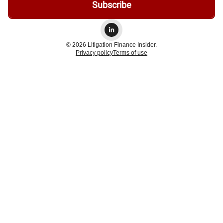
© 2026 Litigation Finance Insider.
Privacy policy
Terms of use