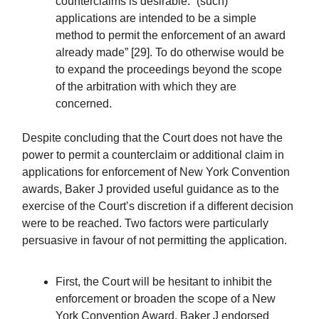
counterclaims is desirable: “(such)
applications are intended to be a simple
method to permit the enforcement of an award
already made” [29]. To do otherwise would be
to expand the proceedings beyond the scope
of the arbitration with which they are
concerned.
Despite concluding that the Court does not have the
power to permit a counterclaim or additional claim in
applications for enforcement of New York Convention
awards, Baker J provided useful guidance as to the
exercise of the Court’s discretion if a different decision
were to be reached. Two factors were particularly
persuasive in favour of not permitting the application.
First, the Court will be hesitant to inhibit the
enforcement or broaden the scope of a New
York Convention Award. Baker J endorsed