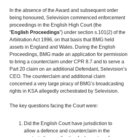
In the absence of the Award and subsequent order
being honoured, Selevision commenced enforcement
proceedings in the English High Court (the
“
English
Proceedings
”) under section s.101(2) of the
Arbitration Act 1996, on that basis that BMG held
assets in England and Wales. During the English
Proceedings, BMG made an application for permission
to bring a counterclaim under CPR 8.7 and to serve a
Part 20 claim on an additional Defendant, Selevision’s
CEO. The counterclaim and additional claim
concerned a very large piracy of BMG’s broadcasting
rights in KSA allegedly orchestrated by Selevision.
The key questions facing the Court were:
Did the English Court have jurisdiction to
allow a defence and counterclaim in the