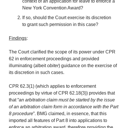
context of an application for leave to enforce a
New York Convention Award?
If so, should the Court exercise its discretion
to grant such permission in this case?
Findings
:
The Court clarified the scope of its power under CPR
62 in enforcement proceedings and provided
illuminating (albeit
obiter
) guidance on the exercise of
its discretion in such cases.
CPR 62.3(1) (which applies to enforcement
proceedings by virtue of CPR 62.18(3)) provides that
that “
an arbitration claim must be started by the issue
of an arbitration claim form in accordance with the Part
8 procedure
”. BMG claimed, in essence, that this
imported all features of Part 8 into applications to
enforce an arbitration award, therefore providing the