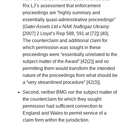
Rix LJ’s assessment that enforcement
proceedings are “highly summary and
essentially quasi-administrative proceedings”
(
Gater Assets Ltd v NAK Naftogaz Ukrainy
[2007] 2 Lloyd’s Rep 588, 591 at [72]) [40].
The counterclaim and additional claim for
which permission was sought in these
proceedings were “essentially unrelated to the
subject matter of the Award” [42(2)] and so
permitting them would transform the intended
nature of the proceedings from what should be
a “very streamlined procedure” [42(3)].
Second, neither BMG nor the subject matter of
the counterclaim for which they sought
permission had sufficient connection to
England and Wales to permit service of a
claim form within the jurisdiction.