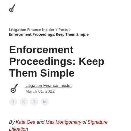
Categories
League Leaders
Advertise
About Us / Contact
Litigation Finance Insider
Posts
Enforcement Proceedings: Keep Them Simple
Enforcement
Proceedings: Keep
Them Simple
Litigation Finance Insider
March 01, 2022
By
Kate Gee
and
Max Montgomery
of
Signature
Litigation