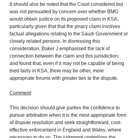
It should also be noted that the Court considered but
was not persuaded by concern over whether BMG
would obtain justice on its proposed claim in KSA,
particularly given that that the piracy claim involves
factual allegations relating to the Saudi Government or
closely related persons. In dismissing this
consideration, Baker J emphasised the lack of
connection between the claim and this jurisdiction,
and found that, even if it may not be capable of being
tried fairly in KSA, there may be other, more
appropriate forums with greater ties to the dispute.
Comment
:
This decision should give parties the confidence to
pursue arbitration when it is the most appropriate form
of dispute resolution and seek straightforward, cost-
effective enforcement in England and Wales, where
necessary to do so. The judgment underlines the