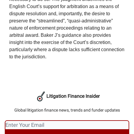
English Court’s support for arbitration as a means of
dispute resolution and, importantly, the desire to
preserve the “streamlined”, “quasi-administrative”
nature of enforcement proceedings relating to an
arbitral award. Baker J’s guidance also provides
insight into the exercise of the Court’s discretion,
particularly where a dispute lacks sufficient connection
to the jurisdiction.
Litigation Finance Insider
Global litigation finance news, trends and funder updates