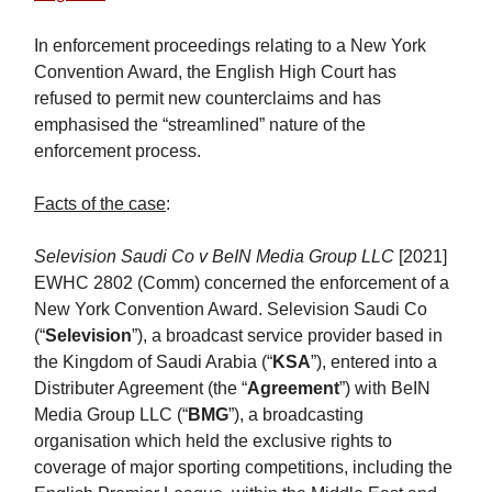
In enforcement proceedings relating to a New York
Convention Award, the English High Court has
refused to permit new counterclaims and has
emphasised the “streamlined” nature of the
enforcement process.
Facts of the case
:
Selevision Saudi Co v BeIN Media Group LLC
[2021]
EWHC 2802 (Comm) concerned the enforcement of a
New York Convention Award. Selevision Saudi Co
(“
Selevision
”), a broadcast service provider based in
the Kingdom of Saudi Arabia (“
KSA
”), entered into a
Distributer Agreement (the “
Agreement
”) with BeIN
Media Group LLC (“
BMG
”), a broadcasting
organisation which held the exclusive rights to
coverage of major sporting competitions, including the