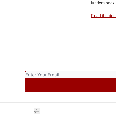
funders backi
Read the dec