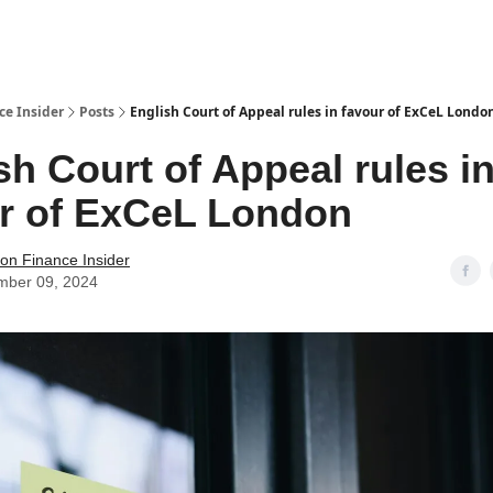
t Us / Contact
ce Insider
Posts
English Court of Appeal rules in favour of ExCeL Londo
sh Court of Appeal rules i
r of ExCeL London
tion Finance Insider
mber 09, 2024