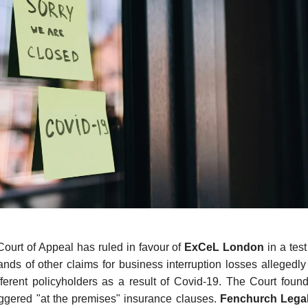
ourt of Appeal has ruled in favour of
ExCeL London
in a test
ands of other claims for business interruption losses allegedly
ferent policyholders as a result of Covid-19. The Court found
ggered "at the premises" insurance clauses.
Fenchurch Lega