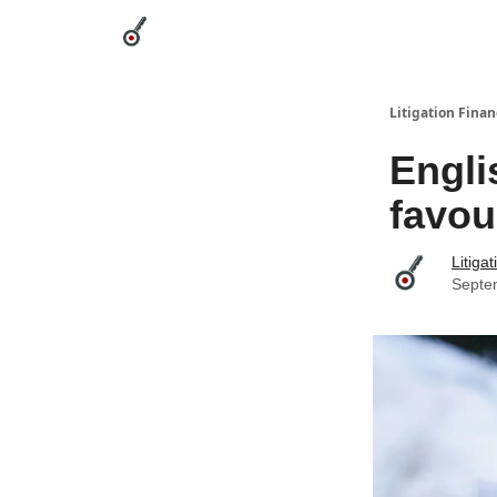
Categories
League Leaders
Advertise
Abou
Litigation Finan
Engli
favou
Litiga
Septe