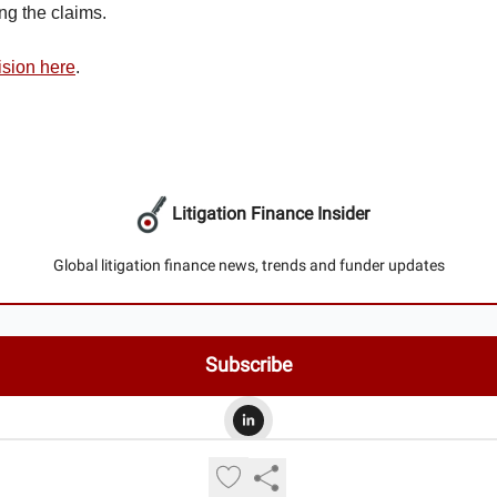
ng the claims.
ision here
.
Litigation Finance Insider
Global litigation finance news, trends and funder updates
© 2026 Litigation Finance Insider.
Privacy policy
Terms of use