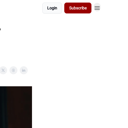
Login
Subscribe
n
n