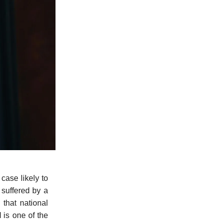
 case likely to
 suffered by a
 that national
l
is one of the