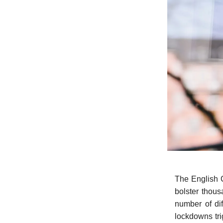
The English C
bolster thous
number of dif
lockdowns tri