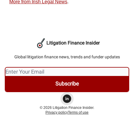
More from Irish Legal News
.
Litigation Finance Insider
Global litigation finance news, trends and funder updates
© 2026 Litigation Finance Insider.
Privacy policy
Terms of use