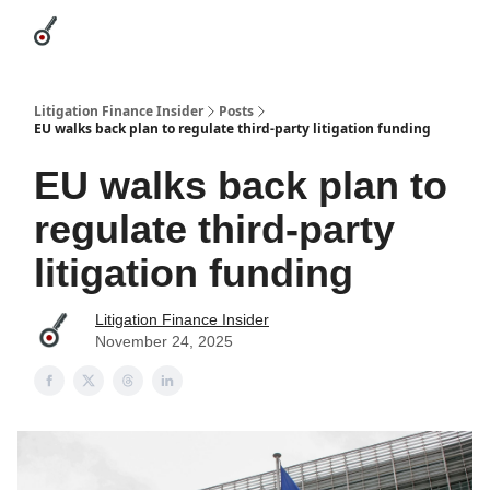
Categories
League Leaders
Advertise
About Us / Contact
Litigation Finance Insider
Posts
EU walks back plan to regulate third-party litigation funding
EU walks back plan to
regulate third-party
litigation funding
Litigation Finance Insider
November 24, 2025