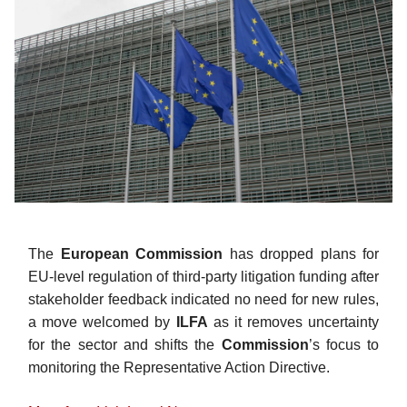
The
European Commission
has dropped plans for
EU-level regulation of third-party litigation funding after
stakeholder feedback indicated no need for new rules,
a move welcomed by
ILFA
as it removes uncertainty
for the sector and shifts the
Commission
’s
focus to
monitoring the Representative Action Directive.