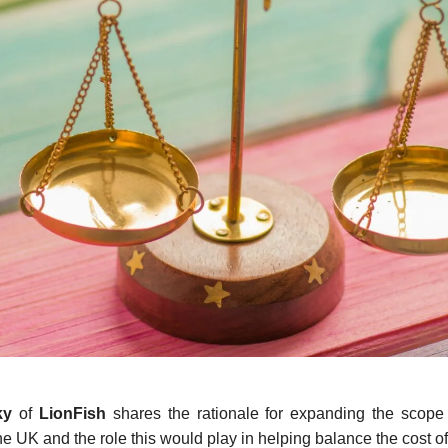
ky
of
LionFish
shares the rationale for expanding the scope
e UK and the role this would play in helping balance the cost of 