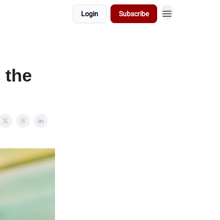
Login
Subscribe
 the