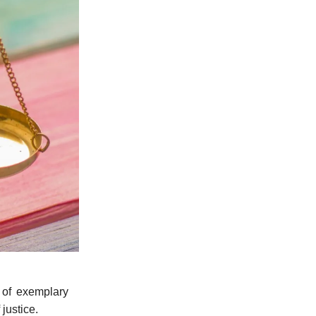
 of exemplary
justice.