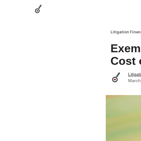
Categories
League Leaders
Advertise
Abou
Litigation Finan
Exemp
Cost 
Litiga
March