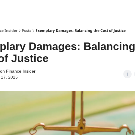
t Us / Contact
ce Insider
Posts
Exemplary Damages: Balancing the Cost of Justice
lary Damages: Balancing
of Justice
tion Finance Insider
 17, 2025