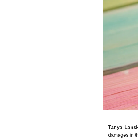
Tanya Lans
damages in th