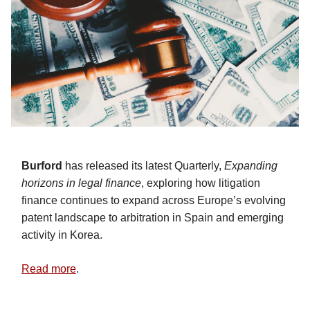
Burford
has released its latest Quarterly,
Expanding
horizons in legal finance
, exploring how litigation
finance continues to expand across Europe’s evolving
patent landscape to arbitration in Spain and emerging
activity in Korea.
Read more
.