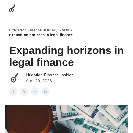
Categories
League Leaders
Advertise
About Us / Contact
Litigation Finance Insider
Posts
Expanding horizons in legal finance
Expanding horizons in
legal finance
Litigation Finance Insider
April 20, 2026