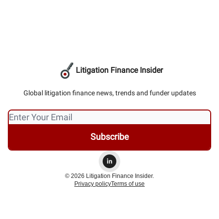
Litigation Finance Insider
Global litigation finance news, trends and funder updates
© 2026 Litigation Finance Insider.
Privacy policy
Terms of use