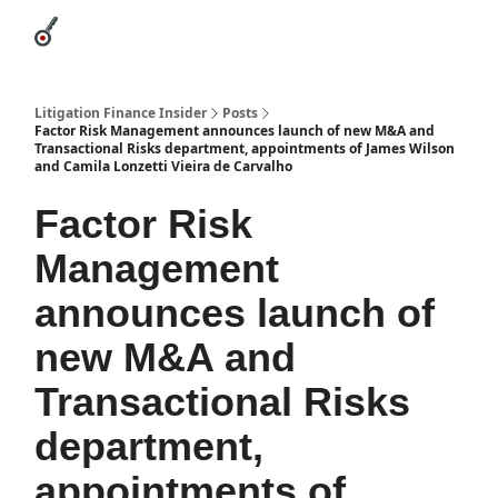
Categories
League Leaders
Advertise
About Us / Contact
Litigation Finance Insider
Posts
Factor Risk Management announces launch of new M&A and
Transactional Risks department, appointments of James Wilson
and Camila Lonzetti Vieira de Carvalho
Factor Risk
Management
announces launch of
new M&A and
Transactional Risks
department,
appointments of