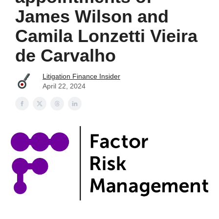
James Wilson and
Camila Lonzetti Vieira
de Carvalho
Litigation Finance Insider
April 22, 2024