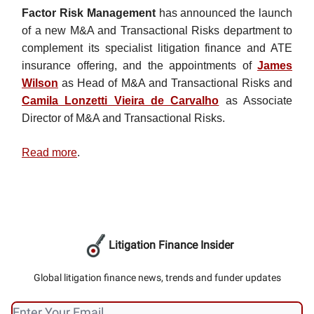
Factor Risk Management
has announced the launch
of a new M&A and Transactional Risks department to
complement its specialist litigation finance and ATE
insurance offering, and the appointments of
James
Wilson
as Head of M&A and Transactional Risks and
Camila Lonzetti Vieira de Carvalho
as Associate
Director of M&A and Transactional Risks.
Read more
.
Litigation Finance Insider
Global litigation finance news, trends and funder updates