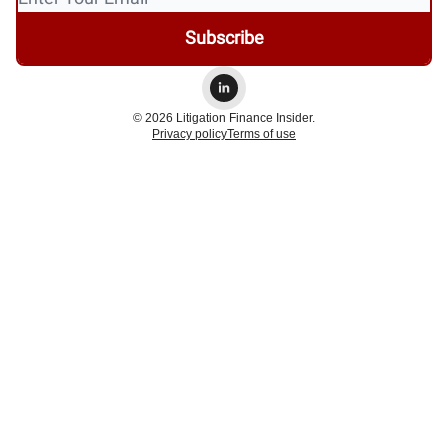
© 2026 Litigation Finance Insider.
Privacy policy
Terms of use