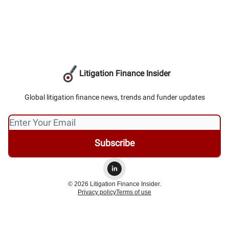
Litigation Finance Insider
Global litigation finance news, trends and funder updates
© 2026 Litigation Finance Insider.
Privacy policy
Terms of use