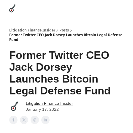
Categories
League Leaders
Advertise
About Us / Contact
Litigation Finance Insider
Posts
Former Twitter CEO Jack Dorsey Launches Bitcoin Legal Defense
Fund
Former Twitter CEO
Jack Dorsey
Launches Bitcoin
Legal Defense Fund
Litigation Finance Insider
January 17, 2022