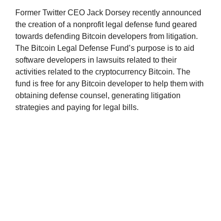
Former Twitter CEO Jack Dorsey recently announced
the creation of a nonprofit legal defense fund geared
towards defending Bitcoin developers from litigation.
The Bitcoin Legal Defense Fund’s purpose is to aid
software developers in lawsuits related to their
activities related to the cryptocurrency Bitcoin. The
fund is free for any Bitcoin developer to help them with
obtaining defense counsel, generating litigation
strategies and paying for legal bills.