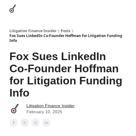
Categories
League Leaders
Advertise
About Us / Contact
Litigation Finance Insider
Posts
Fox Sues LinkedIn Co-Founder Hoffman for Litigation Funding
Info
Fox Sues LinkedIn
Co-Founder Hoffman
for Litigation Funding
Info
Litigation Finance Insider
February 10, 2025