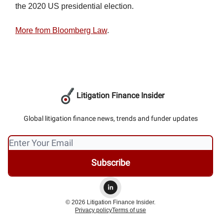
the 2020 US presidential election.
More from Bloomberg Law
.
Litigation Finance Insider
Global litigation finance news, trends and funder updates
© 2026 Litigation Finance Insider.
Privacy policy
Terms of use