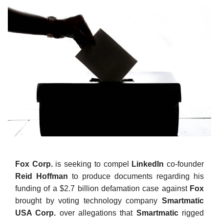
Fox Corp.
is seeking to compel
LinkedIn
co-founder
Reid Hoffman
to produce documents regarding his
funding of a $2.7 billion defamation case against
Fox
brought by voting technology company
Smartmatic
USA Corp.
over allegations that
Smartmatic
rigged