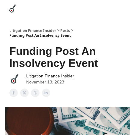
Categories
League Leaders
Advertise
About Us / Contact
Litigation Finance Insider
Posts
Funding Post An Insolvency Event
Funding Post An
Insolvency Event
Litigation Finance Insider
November 13, 2023