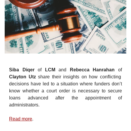
Siba Diqer
of
LCM
and
Rebecca Hanrahan
of
Clayton Utz
share their insights on how conflicting
decisions have led to a situation where funders don’t
know whether a court order is necessary to secure
loans advanced after the appointment of
administrators.
Read more
.