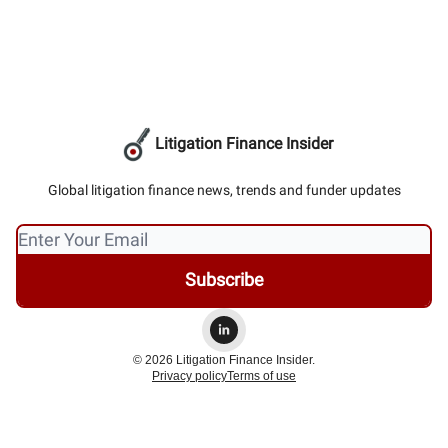
Litigation Finance Insider
Global litigation finance news, trends and funder updates
© 2026 Litigation Finance Insider.
Privacy policy
Terms of use