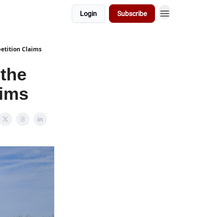
Login
Subscribe
petition Claims
 the
aims