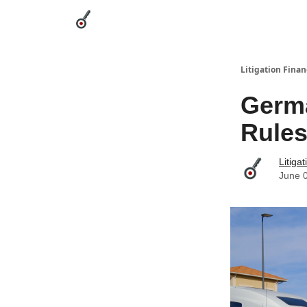
Categories
League Leaders
Advertise
Abou
Litigation Finan
Germa
Rules
Litiga
June 