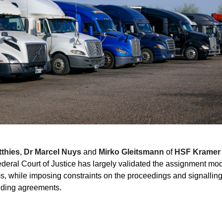
thies
,
Dr Marcel Nuys
and
Mirko Gleitsmann
of
HSF Kramer
eral Court of Justice has largely validated the assignment mo
ims, while imposing constraints on the proceedings and signalling
unding agreements.