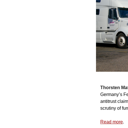
Thorsten Mat
Germany’s Fed
antitrust cla
scrutiny of f
Read more
.