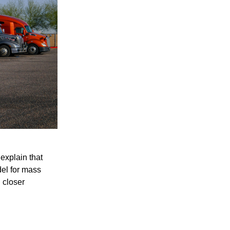
explain that
del for mass
 closer