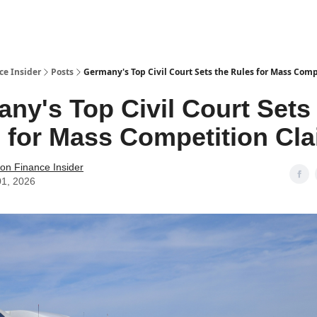
t Us / Contact
ce Insider
Posts
Germany's Top Civil Court Sets the Rules for Mass Com
ny's Top Civil Court Sets
 for Mass Competition Cl
tion Finance Insider
01, 2026